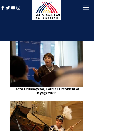
Roza Otunbayeva, Former President of
Kyrgyzstan