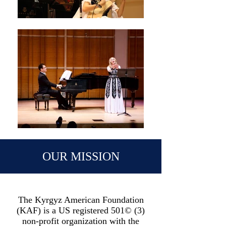
OUR MISSION
The Kyrgyz American Foundation
(KAF) is a US registered 501© (3)
non-profit organization with the