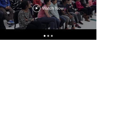
Watch Now
INSTAGRAM
@kyrgyzamericanfoundation