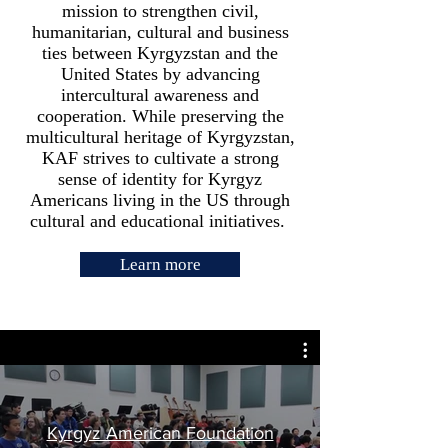
mission to strengthen civil,
humanitarian, cultural and business
ties between Kyrgyzstan and the
United States by advancing
intercultural awareness and
cooperation. While preserving the
multicultural heritage of Kyrgyzstan,
KAF strives to cultivate a strong
sense of identity for Kyrgyz
Americans living in the US through
cultural and educational initiatives.
Learn more
Kyrgyz American Foundation