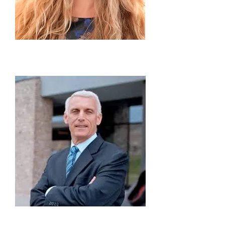
Nikoleta Rallis
Executive Director to the President
Andrew Wachtel
Director of Academic Affairs