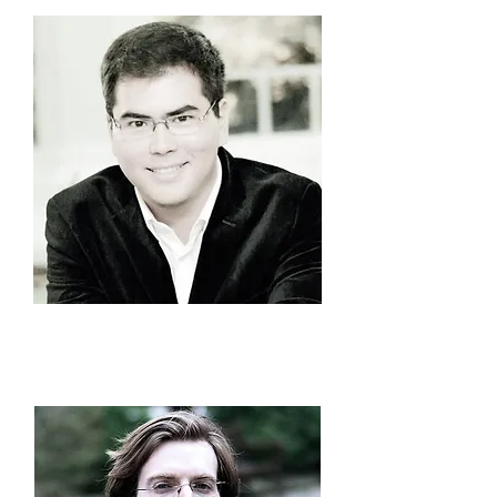
Azamat
Sydykov
President