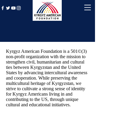
Mission
Kyrgyz American Foundation is a 501©(3)
non-profit organization with the mission to
strengthen civil, humanitarian and cultural
ties between Kyrgyzstan and the United
States by advancing intercultural awareness
and cooperation. While preserving the
multicultural heritage of Kyrgyzstan, we
strive to cultivate a strong sense of identity
for Kyrgyz Americans living in and
contributing to the US, through unique
cultural and educational initiatives.
Board of Directors