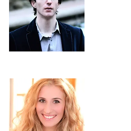
Jonathan
Levin
Vice President