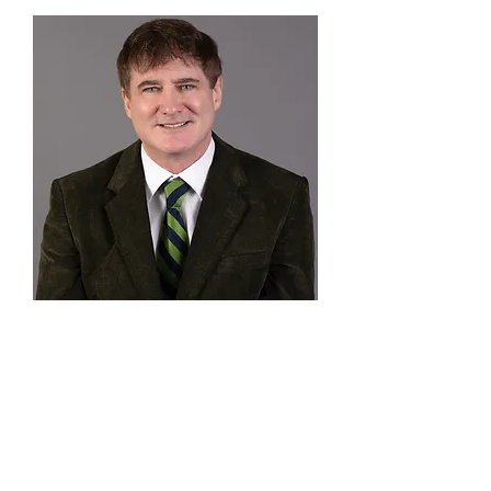
Eric Thompson
Program Manager
Advisory Board
SHAMIL IBRAGIMOV
| Executive Director of Soros
Foundation Kyrgyzstan