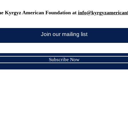
he Kyrgyz American Foundation at
info@kyrgyzamericanf
Join our mailing list
Subscribe Now
Kyrgyz American Foundation Inc.
Email:
info@kyrgyzamericanfoundation.org