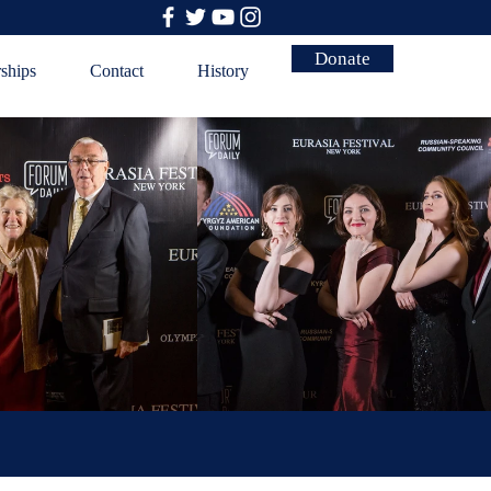
Donate
rships
Contact
History