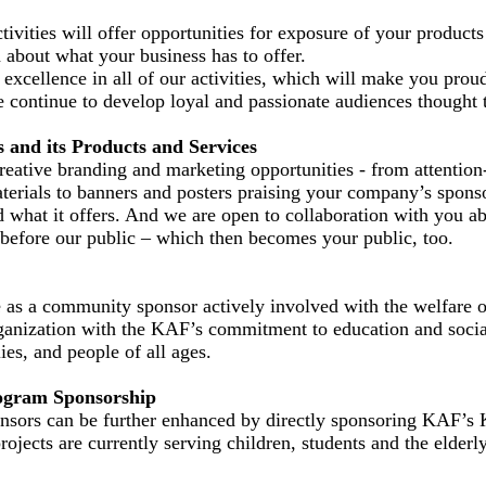
ivities will offer opportunities for exposure of your products
 about what your business has to offer.
excellence in all of our activities, which will make you prou
 continue to develop loyal and passionate audiences thought 
s and its Products and Services
eative branding and marketing opportunities - from attention
terials to banners and posters praising your company’s spons
 what it offers. And we are open to collaboration with you abo
before our public – which then becomes your public, too.
as a community sponsor actively involved with the welfare of
rganization with the KAF’s commitment to education and soci
lies, and people of all ages.
ogram Sponsorship
sors can be further enhanced by directly sponsoring KAF’s 
ojects are currently serving children, students and the elderly