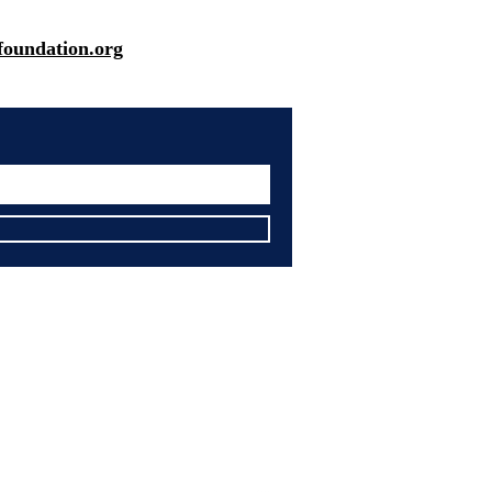
oundation.org