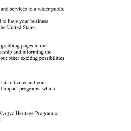
 and services to a wider public
d to have your business
the United States.
-grabbing pages in our
orship and informing the
ut other exciting possibilities
 its citizens and your
al impact programs, which
Kyrgyz Heritage Program or
.