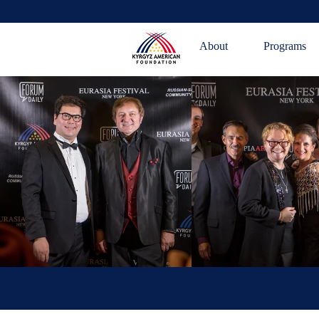
About
Programs