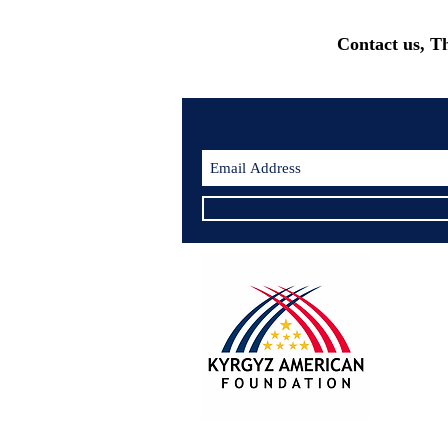
Contact us, T