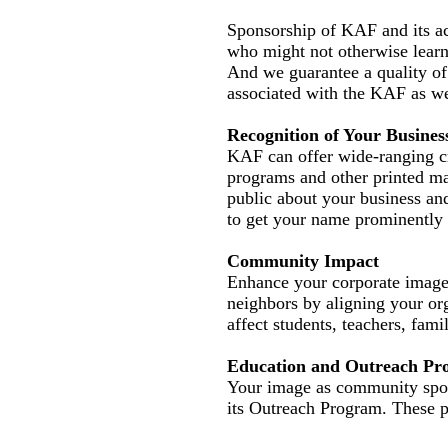
Sponsorship of KAF and its act
who might not otherwise learn
And we guarantee a quality of 
associated with the KAF as we
Recognition of Your Busines
KAF can offer wide-ranging cr
programs and other printed ma
public about your business and
to get your name prominently 
Community Impact
Enhance your corporate image 
neighbors by aligning your o
affect students, teachers, fami
Education and Outreach Pr
Your image as community spon
its Outreach Program. These pr