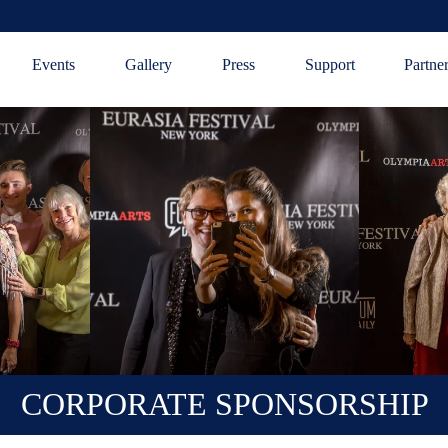
Events
Gallery
Press
Support
Partne
CORPORATE SPONSORSHIP