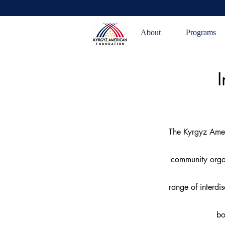
About
Programs
I
The Kyrgyz Amer
community organ
range of interdi
bo