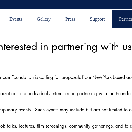
Events
Gallery
Press
Support
Partne
nterested in partnering with u
ican Foundation is calling for proposals from New York-based ac
izations and individuals interested in partnering with the Foundat
sciplinary events. Such events may include but are not limited to co
ok talks, lectures, film screenings, community gatherings, and fai