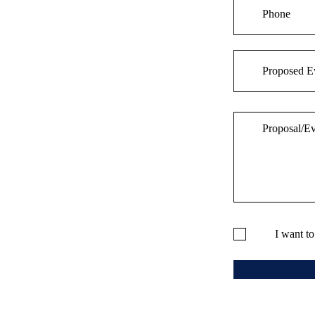
I want t