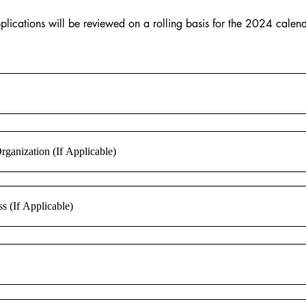
plications will be reviewed on a rolling basis for the 2024 cale