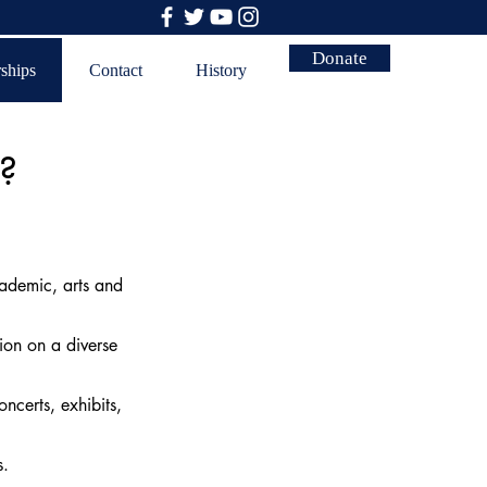
Donate
rships
Contact
History
s?
ademic, arts and
ion on a diverse
ncerts, exhibits,
rs.