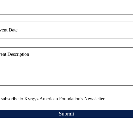
o subscribe to Kyrgyz American Foundation's Newsletter.
Submit