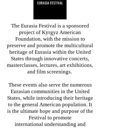
The Eurasia Festival is a sponsored
project of Kyrgyz American
Foundation, with the mission to
preserve and promote the multicultural
heritage of Eurasia within the United
States through innovative concerts,
masterclasses, lectures, art exhibitions,
and film screenings. ​
These events also serve the numerous
Eurasian communities in the United
States, while introducing their heritage
to the general American population. It
is the ultimate hope and purpose of the
Festival to promote
international understanding and
goodwill through cultural exchange.