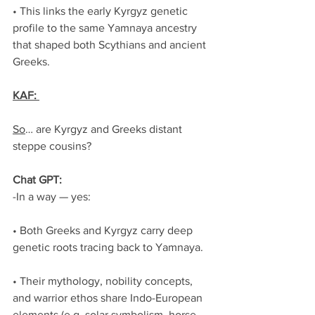
• This links the early Kyrgyz genetic 
profile to the same Yamnaya ancestry 
that shaped both Scythians and ancient 
Greeks.
KAF: 
So
… are Kyrgyz and Greeks distant 
steppe cousins?
Chat GPT:
-In a way — yes:
• Both Greeks and Kyrgyz carry deep 
genetic roots tracing back to Yamnaya.
• Their mythology, nobility concepts, 
and warrior ethos share Indo-European 
elements (e.g. solar symbolism, horse 