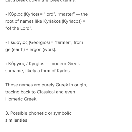
• Κύριος (Kyrios) = “lord”, “master” — the 
root of names like Kyriakos (Kyriacos) = 
“of the Lord”.
• Γεώργιος (Georgios) = “farmer”, from 
ge (earth) + ergon (work).
• Κύργιος / Kyrgios — modern Greek 
surname, likely a form of Kyrios.
These names are purely Greek in origin, 
tracing back to Classical and even 
Homeric Greek.
3. Possible phonetic or symbolic 
similarities