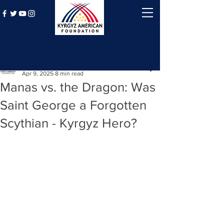
Post
Kyrgyz American Foundation
Apr 9, 2025
8 min read
Manas vs. the Dragon: Was
Saint George a Forgotten
Scythian - Kyrgyz Hero?