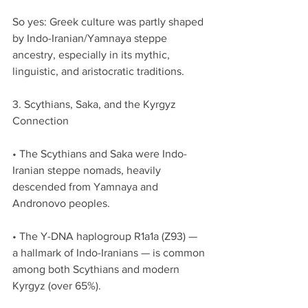
So yes: Greek culture was partly shaped 
by Indo-Iranian/Yamnaya steppe 
ancestry, especially in its mythic, 
linguistic, and aristocratic traditions.
3. Scythians, Saka, and the Kyrgyz 
Connection
• The Scythians and Saka were Indo-
Iranian steppe nomads, heavily 
descended from Yamnaya and 
Andronovo peoples.
• The Y-DNA haplogroup R1a1a (Z93) — 
a hallmark of Indo-Iranians — is common 
among both Scythians and modern 
Kyrgyz (over 65%).