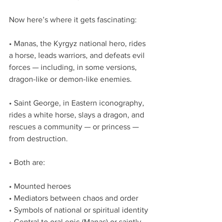
Now here’s where it gets fascinating:
• Manas, the Kyrgyz national hero, rides 
a horse, leads warriors, and defeats evil 
forces — including, in some versions, 
dragon-like or demon-like enemies.
• Saint George, in Eastern iconography, 
rides a white horse, slays a dragon, and 
rescues a community — or princess — 
from destruction.
• Both are:
• Mounted heroes
• Mediators between chaos and order
• Symbols of national or spiritual identity
• Central to oral epic (Manas) or saintly 