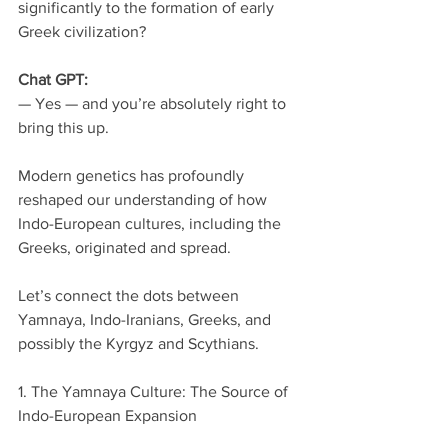
significantly to the formation of early 
Greek civilization?
Chat GPT:
— Yes — and you’re absolutely right to 
bring this up.
Modern genetics has profoundly 
reshaped our understanding of how 
Indo-European cultures, including the 
Greeks, originated and spread.
Let’s connect the dots between 
Yamnaya, Indo-Iranians, Greeks, and 
possibly the Kyrgyz and Scythians.
1. The Yamnaya Culture: The Source of 
Indo-European Expansion