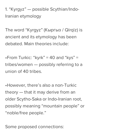
1. “Kyrgyz” — possible Scythian/Indo-
Iranian etymology
The word “Kyrgyz” (Кыргыз / Qïrqïz) is 
ancient and its etymology has been 
debated. Main theories include:
•From Turkic: “kyrk” = 40 and “kys” = 
tribes/women — possibly referring to a 
union of 40 tribes.
•However, there’s also a non-Turkic 
theory — that it may derive from an 
older Scytho-Saka or Indo-Iranian root, 
possibly meaning “mountain people” or 
“noble/free people.”
Some proposed connections: