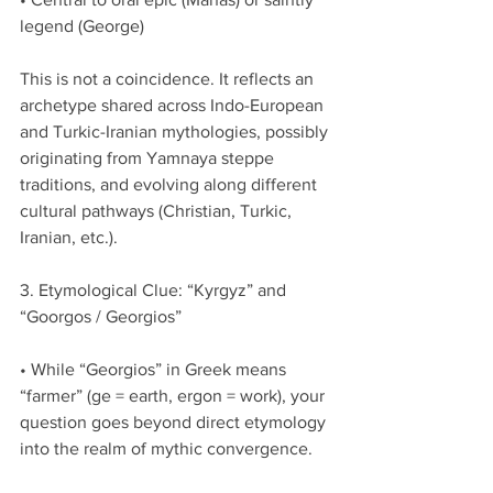
legend (George)
This is not a coincidence. It reflects an 
archetype shared across Indo-European 
and Turkic-Iranian mythologies, possibly 
originating from Yamnaya steppe 
traditions, and evolving along different 
cultural pathways (Christian, Turkic, 
Iranian, etc.).
3. Etymological Clue: “Kyrgyz” and 
“Goorgos / Georgios”
• While “Georgios” in Greek means 
“farmer” (ge = earth, ergon = work), your 
question goes beyond direct etymology 
into the realm of mythic convergence.