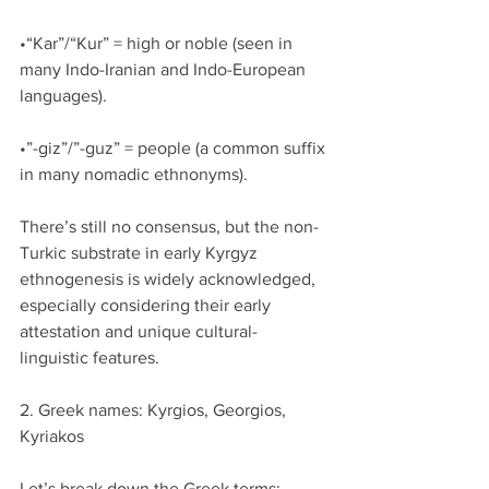
•“Kar”/“Kur” = high or noble (seen in 
many Indo-Iranian and Indo-European 
languages).
•”-giz”/”-guz” = people (a common suffix 
in many nomadic ethnonyms).
There’s still no consensus, but the non-
Turkic substrate in early Kyrgyz 
ethnogenesis is widely acknowledged, 
especially considering their early 
attestation and unique cultural-
linguistic features.
2. Greek names: Kyrgios, Georgios, 
Kyriakos
Let’s break down the Greek terms: