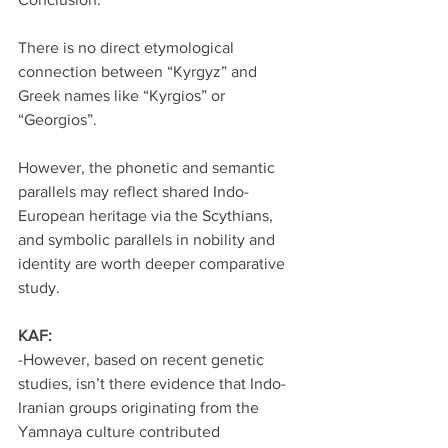
There is no direct etymological 
connection between “Kyrgyz” and 
Greek names like “Kyrgios” or 
“Georgios”.
However, the phonetic and semantic 
parallels may reflect shared Indo-
European heritage via the Scythians, 
and symbolic parallels in nobility and 
identity are worth deeper comparative 
study.
KAF:
-However, based on recent genetic 
studies, isn’t there evidence that Indo-
Iranian groups originating from the 
Yamnaya culture contributed 