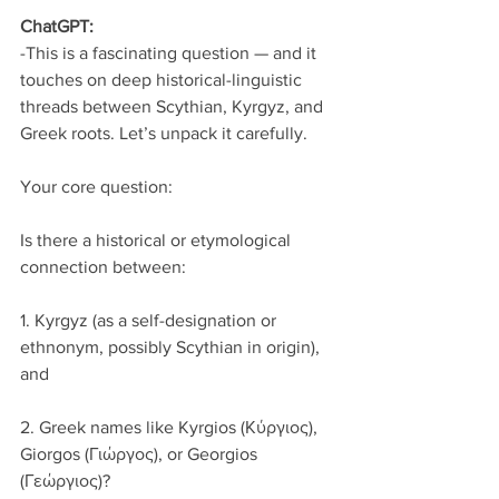
ChatGPT:
-This is a fascinating question — and it 
touches on deep historical-linguistic 
threads between Scythian, Kyrgyz, and 
Greek roots. Let’s unpack it carefully.
Your core question:
Is there a historical or etymological 
connection between:
1. Kyrgyz (as a self-designation or 
ethnonym, possibly Scythian in origin), 
and
2. Greek names like Kyrgios (Κύργιος), 
Giorgos (Γιώργος), or Georgios 
(Γεώργιος)?