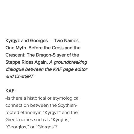
Kyrgyz and Goorgos — Two Names, 
One Myth. Before the Cross and the 
Crescent: The Dragon-Slayer of the 
Steppe Rides Again. 
A groundbreaking 
dialogue between the KAF page editor 
and ChatGPT
KAF:
-Is there a historical or etymological 
connection between the Scythian-
rooted ethnonym “Kyrgyz” and the 
Greek names such as “Kyrgios,” 
“Georgios,” or “Giorgos”?