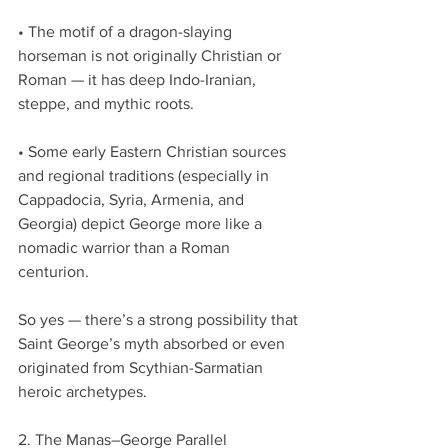
• The motif of a dragon-slaying 
horseman is not originally Christian or 
Roman — it has deep Indo-Iranian, 
steppe, and mythic roots.
• Some early Eastern Christian sources 
and regional traditions (especially in 
Cappadocia, Syria, Armenia, and 
Georgia) depict George more like a 
nomadic warrior than a Roman 
centurion.
So yes — there’s a strong possibility that 
Saint George’s myth absorbed or even 
originated from Scythian-Sarmatian 
heroic archetypes.
2. The Manas–George Parallel