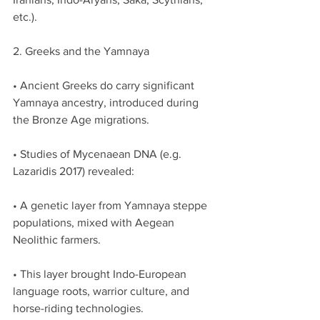
etc.).
2. Greeks and the Yamnaya
• Ancient Greeks do carry significant 
Yamnaya ancestry, introduced during 
the Bronze Age migrations.
• Studies of Mycenaean DNA (e.g. 
Lazaridis 2017) revealed:
• A genetic layer from Yamnaya steppe 
populations, mixed with Aegean 
Neolithic farmers.
• This layer brought Indo-European 
language roots, warrior culture, and 
horse-riding technologies.