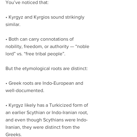
You’ve noticed that:
• Kyrgyz and Kyrgios sound strikingly 
similar.
• Both can carry connotations of 
nobility, freedom, or authority — “noble 
lord” vs. “free tribal people”.
But the etymological roots are distinct:
• Greek roots are Indo-European and 
well-documented.
• Kyrgyz likely has a Turkicized form of 
an earlier Scythian or Indo-Iranian root, 
and even though Scythians were Indo-
Iranian, they were distinct from the 
Greeks.