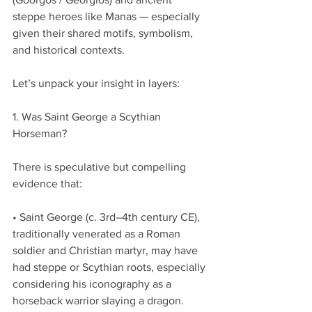
steppe heroes like Manas — especially 
given their shared motifs, symbolism, 
and historical contexts.
Let’s unpack your insight in layers:
1. Was Saint George a Scythian 
Horseman?
There is speculative but compelling 
evidence that:
• Saint George (c. 3rd–4th century CE), 
traditionally venerated as a Roman 
soldier and Christian martyr, may have 
had steppe or Scythian roots, especially 
considering his iconography as a 
horseback warrior slaying a dragon.