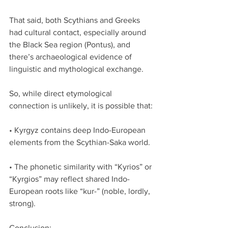
That said, both Scythians and Greeks 
had cultural contact, especially around 
the Black Sea region (Pontus), and 
there’s archaeological evidence of 
linguistic and mythological exchange.
So, while direct etymological 
connection is unlikely, it is possible that:
• Kyrgyz contains deep Indo-European 
elements from the Scythian-Saka world.
• The phonetic similarity with “Kyrios” or 
“Kyrgios” may reflect shared Indo-
European roots like “kur-” (noble, lordly, 
strong).
Conclusion: