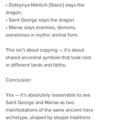
• Dobrynya Nikitich (Slavic) slays the 
dragon.
• Saint George slays the dragon.
• Manas slays enemies, demons, 
sometimes in mythic animal form.
This isn’t about copying — it’s about 
shared ancestral symbols that took root 
in different lands and faiths.
Conclusion:
Yes — it’s absolutely reasonable to see 
Saint George and Manas as two 
manifestations of the same ancient hero 
archetype, shaped by steppe traditions 
and evolving along separate cultural 
lines (Christian/Byzantine vs. 
Kyrgyz/Turkic).