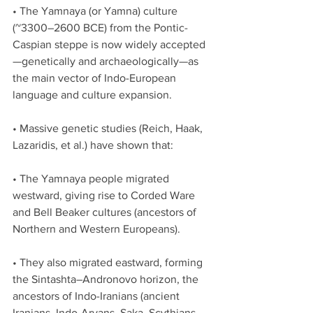
• The Yamnaya (or Yamna) culture 
(~3300–2600 BCE) from the Pontic-
Caspian steppe is now widely accepted
—genetically and archaeologically—as 
the main vector of Indo-European 
language and culture expansion.
• Massive genetic studies (Reich, Haak, 
Lazaridis, et al.) have shown that:
• The Yamnaya people migrated 
westward, giving rise to Corded Ware 
and Bell Beaker cultures (ancestors of 
Northern and Western Europeans).
• They also migrated eastward, forming 
the Sintashta–Andronovo horizon, the 
ancestors of Indo-Iranians (ancient 
Iranians, Indo-Aryans, Saka, Scythians, 