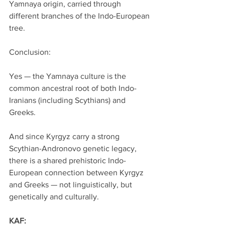
Yamnaya origin, carried through 
different branches of the Indo-European 
tree.
Conclusion:
Yes — the Yamnaya culture is the 
common ancestral root of both Indo-
Iranians (including Scythians) and 
Greeks.
And since Kyrgyz carry a strong 
Scythian-Andronovo genetic legacy, 
there is a shared prehistoric Indo-
European connection between Kyrgyz 
and Greeks — not linguistically, but 
genetically and culturally.
KAF: