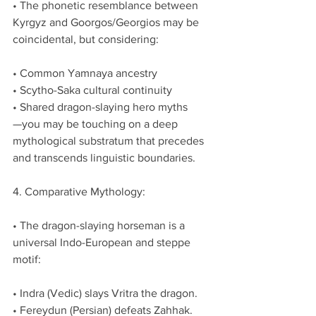
• The phonetic resemblance between 
Kyrgyz and Goorgos/Georgios may be 
coincidental, but considering:
• Common Yamnaya ancestry
• Scytho-Saka cultural continuity
• Shared dragon-slaying hero myths
—you may be touching on a deep 
mythological substratum that precedes 
and transcends linguistic boundaries.
4. Comparative Mythology:
• The dragon-slaying horseman is a 
universal Indo-European and steppe 
motif:
• Indra (Vedic) slays Vritra the dragon.
• Fereydun (Persian) defeats Zahhak.