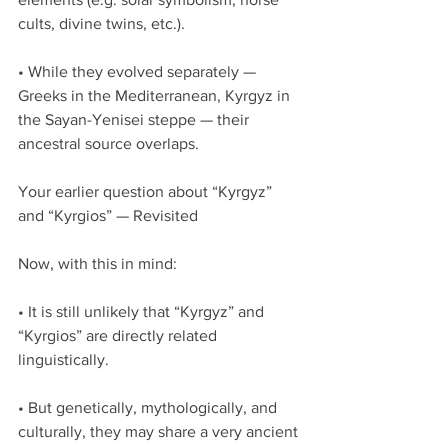
cults, divine twins, etc.).
• While they evolved separately — 
Greeks in the Mediterranean, Kyrgyz in 
the Sayan-Yenisei steppe — their 
ancestral source overlaps.
Your earlier question about “Kyrgyz” 
and “Kyrgios” — Revisited
Now, with this in mind:
• It is still unlikely that “Kyrgyz” and 
“Kyrgios” are directly related 
linguistically.
• But genetically, mythologically, and 
culturally, they may share a very ancient 