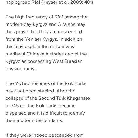
haplogroup R1a1 (Keyser et al. 2009: 401)
The high frequency of R1a1 among the 
modern-day Kyrgyz and Altaians may 
thus prove that they are descended 
from the Yenisei Kyrgyz. In addition, 
this may explain the reason why 
medieval Chinese histories depict the 
Kyrgyz as possessing West Eurasian 
physiognomy.
The Y-chromosomes of the Kök Türks 
have not been studied. After the 
collapse of the Second Türk Khaganate 
in 745 ce, the Kök Türks became 
dispersed and it is difficult to identify 
their modern descendants.
If they were indeed descended from 