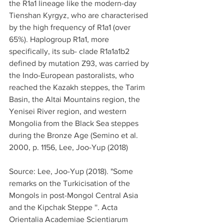
the R1a1 lineage like the modern-day 
Tienshan Kyrgyz, who are characterised 
by the high frequency of R1a1 (over 
65%). Haplogroup R1a1, more 
specifically, its sub- clade R1a1a1b2 
defined by mutation Z93, was carried by 
the Indo-European pastoralists, who 
reached the Kazakh steppes, the Tarim 
Basin, the Altai Mountains region, the 
Yenisei River region, and western 
Mongolia from the Black Sea steppes 
during the Bronze Age (Semino et al. 
2000, p. 1156, Lee, Joo-Yup (2018)
Source: Lee, Joo-Yup (2018). "Some 
remarks on the Turkicisation of the 
Mongols in post-Mongol Central Asia 
and the Kipchak Steppe ''. Acta 
Orientalia Academiae Scientiarum 