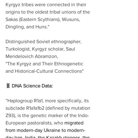
Kyrgyz tribes were connected in their 
origins to the oldest tribal unions of the 
Sakas (Eastern Scythians), Wusuns, 
Dingling, and Huns."
Distinguished Soviet ethnographer, 
Turkologist, Kyrgyz scholar, Saul 
Mendelovich Abramzon,
"The Kyrgyz and Their Ethnogenetic 
and Historical-Cultural Connections"
🧬 DNA Science Data:
“Haplogroup R1a1, more specifically, its 
subclade R1a1a1b2 (defined by mutation 
Z93), is the genetic marker of the Indo-
European pastoralists, who 
migrated 
from modern-day Ukraine to modern-
day Iran, India, the Kazakh steppes, the 