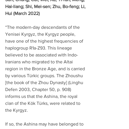
Hai-liang; Shi, Mei-sen; Zhu, Bo-feng; Li, 
Hui (March 2022)
“The modern-day descendants of the 
Yenisei Kyrgyz, the Kyrgyz people, 
have one of the highest frequencies of 
haplogroup R1a-Z93. This lineage 
believed to be associated with Indo-
Iranians who migrated to the Altai 
region in the Bronze Age, and is carried 
by various Türkic groups. The Zhoushu 
[the book of the Zhou Dynasty] (Linghu 
Defen 2003, Chapter 50, p. 908) 
informs us that the Ashina, the royal 
clan of the Kök Türks, were related to 
the Kyrgyz.
If so, the Ashina may have belonged to 