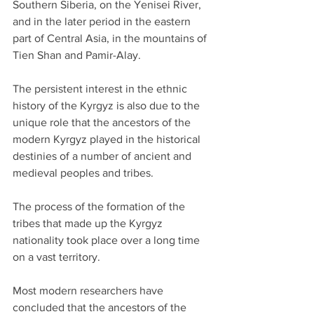
Southern Siberia, on the Yenisei River, 
and in the later period in the eastern 
part of Central Asia, in the mountains of 
Tien Shan and Pamir-Alay.
The persistent interest in the ethnic 
history of the Kyrgyz is also due to the 
unique role that the ancestors of the 
modern Kyrgyz played in the historical 
destinies of a number of ancient and 
medieval peoples and tribes.
The process of the formation of the 
tribes that made up the Kyrgyz 
nationality took place over a long time 
on a vast territory.
Most modern researchers have 
concluded that the ancestors of the 