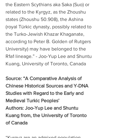
the Eastern Scythians aka Saka (Suo) or 
related to the Kyrgyz, as the Zhoushu 
states (Zhoushu 50.908), the Ashina 
(royal Türkic dynasty, possibly related to 
the Turko-Jewish Khazar Khaganate, 
according to Peter B. Golden of Rutgers 
University) may have belonged to the 
R1a1 lineage.” - Joo-Yup Lee and Shuntu 
Kuang, University of Toronto, Canada
Source: “A Comparative Analysis of 
Chinese Historical Sources and Y-DNA 
Studies with Regard to the Early and 
Medieval Turkic Peoples’
Authors: Joo-Yup Lee and Shuntu 
Kuang from, the University of Toronto 
of Canada
“Kyrgyz are an admixed population 