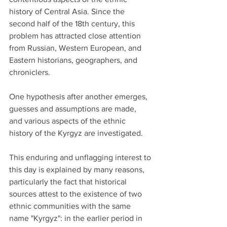
history of Central Asia. Since the 
second half of the 18th century, this 
problem has attracted close attention 
from Russian, Western European, and 
Eastern historians, geographers, and 
chroniclers.
One hypothesis after another emerges, 
guesses and assumptions are made, 
and various aspects of the ethnic 
history of the Kyrgyz are investigated.
This enduring and unflagging interest to 
this day is explained by many reasons, 
particularly the fact that historical 
sources attest to the existence of two 
ethnic communities with the same 
name "Kyrgyz": in the earlier period in 