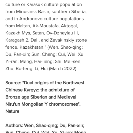
culture or Karasuk culture population 
from Minusinsk Basin, southern Siberia, 
and in Andronovo culture populations 
from Maitan, Ak-Moustafa, Aktogai, 
Kazakh Mys, Satan, Oy-Dzhaylau III, 
Karagash 2, Dali, and Zevakinskiy stone 
fence, Kazakhstan.” (Wen, Shao-qing; 
Du, Pan-xin; Sun, Chang; Cui, Wei; Xu, 
Yi-ran; Meng, Hai-liang; Shi, Mei-sen; 
Zhu, Bo-feng; Li, Hui (March 2022)
Source: "Dual origins of the Northwest 
Chinese Kyrgyz: the admixture of 
Bronze age Siberian and Medieval 
Niru'un Mongolian Y chromosomes", 
Nature
Authors: Wen, Shao-qing; Du, Pan-xin; 
Sun, Chang; Cui, Wei; Xu, Yi-ran; Meng, 