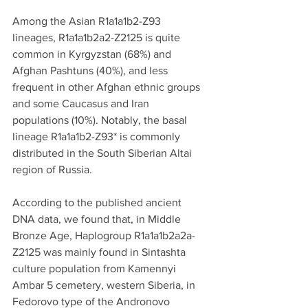
Among the Asian R1a1a1b2-Z93 
lineages, R1a1a1b2a2-Z2125 is quite 
common in Kyrgyzstan (68%) and 
Afghan Pashtuns (40%), and less 
frequent in other Afghan ethnic groups 
and some Caucasus and Iran 
populations (10%). Notably, the basal 
lineage R1a1a1b2-Z93* is commonly 
distributed in the South Siberian Altai 
region of Russia.
According to the published ancient 
DNA data, we found that, in Middle 
Bronze Age, Haplogroup R1a1a1b2a2a- 
Z2125 was mainly found in Sintashta 
culture population from Kamennyi 
Ambar 5 cemetery, western Siberia, in 
Fedorovo type of the Andronovo 