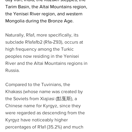
Tarim Basin, the Altai Mountains region, 
the Yenisei River region, and western 
Mongolia during the Bronze Age.
Naturally, R1a1, more specifically, its 
subclade R1a1a1b2 (R1a-Z93), occurs at 
high frequency among the Turkic 
peoples now residing in the Yenisei 
River and the Altai Mountains regions in 
Russia.
Compared to the Tuvinians, the 
Khakass (whose name was created by 
the Soviets from Xiajiasi (黠戛斯), a 
Chinese name for Kyrgyz, since they 
were regarded as descending from the 
Kyrgyz have noticeably higher 
percentages of R1a1 (35.2%) and much 