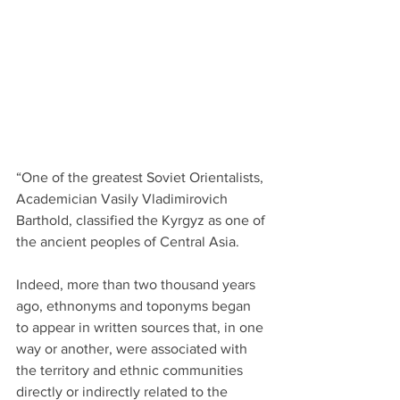
“One of the greatest Soviet Orientalists, 
Academician Vasily Vladimirovich 
Barthold, classified the Kyrgyz as one of 
the ancient peoples of Central Asia.
Indeed, more than two thousand years 
ago, ethnonyms and toponyms began 
to appear in written sources that, in one 
way or another, were associated with 
the territory and ethnic communities 
directly or indirectly related to the 