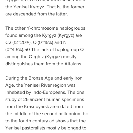
the Yenisei Kyrgyz. That is, the former 
are descended from the latter.
The other Y-chromosome haplogroups 
found among the Kyrgyz (Kyrgyz) are 
C2 (12~20%), O (0~15%) and N 
(0~4.5%).50 The lack of haplogroup Q 
among the Qirghiz (Kyrgyz) mostly 
distinguishes them from the Altaians.
During the Bronze Age and early Iron 
Age, the Yenisei River region was 
inhabited by Indo-Europeans. The dna 
study of 26 ancient human specimens 
from the Krasnoyarsk area dated from 
the middle of the second millennium bc 
to the fourth century ad shows that the 
Yenisei pastoralists mostly belonged to 