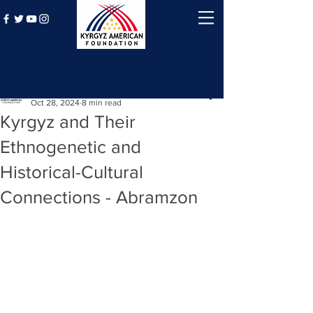
Post
Kyrgyz American Foundation
Oct 28, 2024
8 min read
Kyrgyz and Their
Ethnogenetic and
Historical-Cultural
Connections - Abramzon