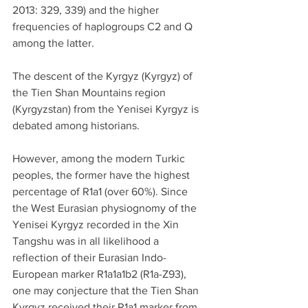
2013: 329, 339) and the higher 
frequencies of haplogroups C2 and Q 
among the latter.
The descent of the Kyrgyz (Kyrgyz) of 
the Tien Shan Mountains region 
(Kyrgyzstan) from the Yenisei Kyrgyz is 
debated among historians.
However, among the modern Turkic 
peoples, the former have the highest 
percentage of R1a1 (over 60%). Since 
the West Eurasian physiognomy of the 
Yenisei Kyrgyz recorded in the Xin 
Tangshu was in all likelihood a 
reflection of their Eurasian Indo-
European marker R1a1a1b2 (R1a-Z93), 
one may conjecture that the Tien Shan 
Kyrgyz received their R1a1 marker from 