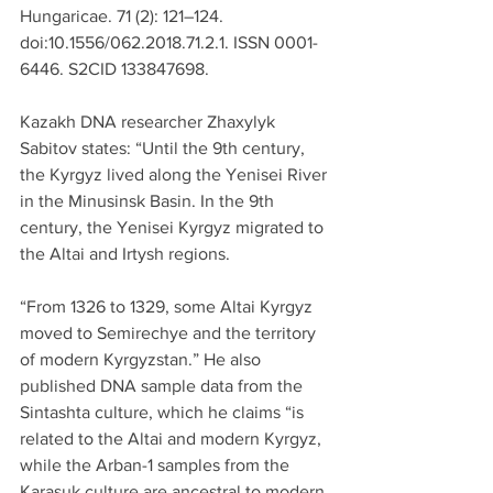
Hungaricae. 71 (2): 121–124. 
doi:10.1556/062.2018.71.2.1. ISSN 0001-
6446. S2CID 133847698.
Kazakh DNA researcher Zhaxylyk 
Sabitov states: “Until the 9th century, 
the Kyrgyz lived along the Yenisei River 
in the Minusinsk Basin. In the 9th 
century, the Yenisei Kyrgyz migrated to 
the Altai and Irtysh regions.
“From 1326 to 1329, some Altai Kyrgyz 
moved to Semirechye and the territory 
of modern Kyrgyzstan.” He also 
published DNA sample data from the 
Sintashta culture, which he claims “is 
related to the Altai and modern Kyrgyz, 
while the Arban-1 samples from the 
Karasuk culture are ancestral to modern 