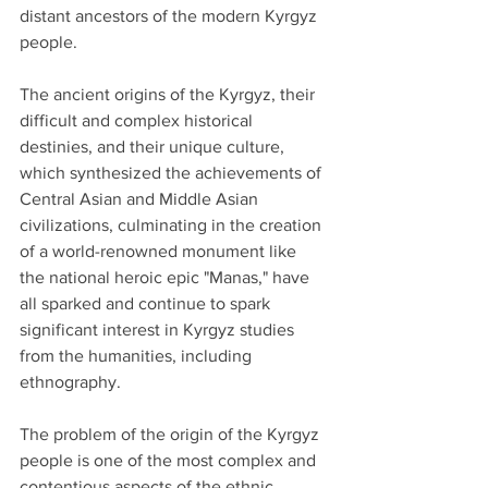
distant ancestors of the modern Kyrgyz 
people.
The ancient origins of the Kyrgyz, their 
difficult and complex historical 
destinies, and their unique culture, 
which synthesized the achievements of 
Central Asian and Middle Asian 
civilizations, culminating in the creation 
of a world-renowned monument like 
the national heroic epic "Manas," have 
all sparked and continue to spark 
significant interest in Kyrgyz studies 
from the humanities, including 
ethnography.
The problem of the origin of the Kyrgyz 
people is one of the most complex and 
contentious aspects of the ethnic 