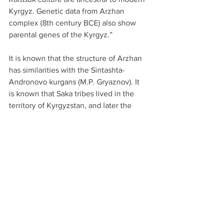
Kyrgyz. Genetic data from Arzhan 
complex (8th century BCE) also show 
parental genes of the Kyrgyz.”
It is known that the structure of Arzhan 
has similarities with the Sintashta-
Andronovo kurgans (M.P. Gryaznov). It 
is known that Saka tribes lived in the 
territory of Kyrgyzstan, and later the 
Wusun tribe arrived from the east. The 
high percentage of R1a1 among the 
Kyrgyz appeared through three routes: 
from the Saka tribes, from the Wusun 
Sakas, and from the Dingling tribes. 
There is also a theory about the 
migration of part of the Yenisei Kyrgyz 
to the territory of modern Kyrgyzstan.” 
(Zhaxylyk Sabitov)