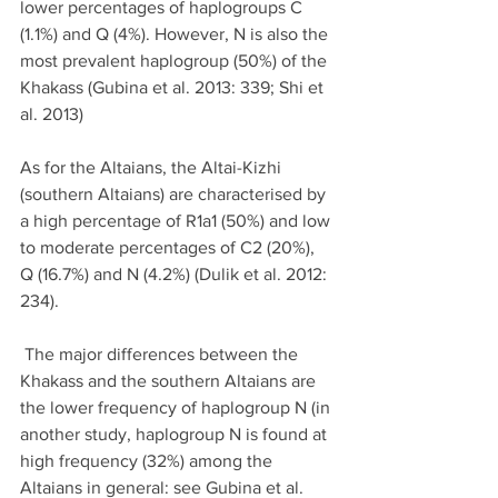
lower percentages of haplogroups C 
(1.1%) and Q (4%). However, N is also the 
most prevalent haplogroup (50%) of the 
Khakass (Gubina et al. 2013: 339; Shi et 
al. 2013)
As for the Altaians, the Altai-Kizhi 
(southern Altaians) are characterised by 
a high percentage of R1a1 (50%) and low 
to moderate percentages of C2 (20%), 
Q (16.7%) and N (4.2%) (Dulik et al. 2012: 
234).
 The major differences between the 
Khakass and the southern Altaians are 
the lower frequency of haplogroup N (in 
another study, haplogroup N is found at 
high frequency (32%) among the 
Altaians in general: see Gubina et al. 