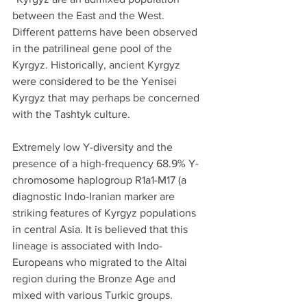
between the East and the West. 
Different patterns have been observed 
in the patrilineal gene pool of the 
Kyrgyz. Historically, ancient Kyrgyz 
were considered to be the Yenisei 
Kyrgyz that may perhaps be concerned 
with the Tashtyk culture.
Extremely low Y-diversity and the 
presence of a high-frequency 68.9% Y-
chromosome haplogroup R1a1-M17 (a 
diagnostic Indo-Iranian marker are 
striking features of Kyrgyz populations 
in central Asia. It is believed that this 
lineage is associated with Indo-
Europeans who migrated to the Altai 
region during the Bronze Age and 
mixed with various Turkic groups.