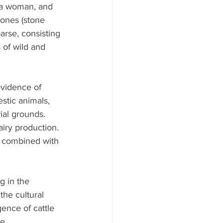
 a woman, and 
tones (stone 
arse, consisting 
 of wild and 
evidence of 
stic animals, 
ial grounds. 
iry production.
o combined with 
g in the 
the cultural 
nce of cattle 
e.