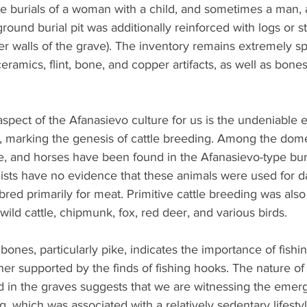
are burials of a woman with a child, and sometimes a man,
ground burial pit was additionally reinforced with logs or s
er walls of the grave). The inventory remains extremely sp
ceramics, flint, bone, and copper artifacts, as well as bones
aspect of the Afanasievo culture for us is the undeniable 
, marking the genesis of cattle breeding. Among the dome
e, and horses have been found in the Afanasievo-type bur
sts have no evidence that these animals were used for da
bred primarily for meat. Primitive cattle breeding was als
wild cattle, chipmunk, fox, red deer, and various birds. 
bones, particularly pike, indicates the importance of fishin
her supported by the finds of fishing hooks. The nature of 
n the graves suggests that we are witnessing the emerge
, which was associated with a relatively sedentary lifestyl