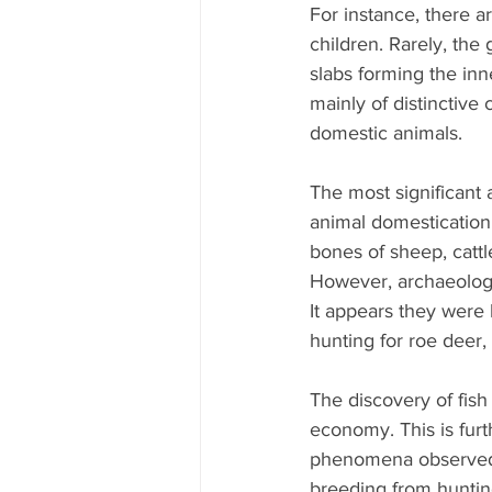
For instance, there 
children. Rarely, the 
slabs forming the inn
mainly of distinctive 
domestic animals.
The most significant 
animal domestication
bones of sheep, cattl
However, archaeologi
It appears they were 
hunting for roe deer, 
The discovery of fish 
economy. This is furt
phenomena observed i
breeding from hunting