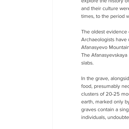
explore the history o
and their culture wer
times, to the period 
The oldest evidence 
Archaeologists have 
Afanasyevo Mountain,
The Afanasyevskaya cu
slabs.
In the grave, alongs
food, presumably nece
clusters of 20-25 mo
earth, marked only by 
graves contain a singl
individuals, undoubte