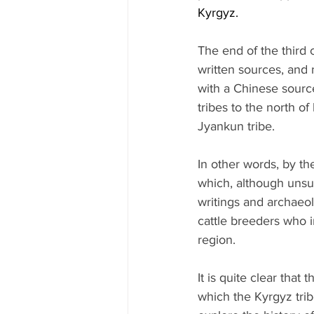
Kyrgyz.
The end of the third c
written sources, and 
with a Chinese sourc
tribes to the north o
Jyankun tribe.
In other words, by the
which, although unsucc
writings and archaeol
cattle breeders who i
region.
It is quite clear tha
which the Kyrgyz trib