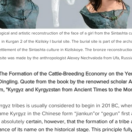
gical and artistic reconstruction of the face of a girl from the Sintashta c
n Kurgan 2 of the Kizilsky I burial site. The burial site is part of the arch
ettlement of the Sintashta culture in Kizilskoye. The bronze reconstructi
 site was made by the anthropologist Alexey Nechvaloda from Ufa, Russi
he Formation of the Cattle-Breeding Economy on the Yen
Dingling. Quote from the book by the renowned scholar A
m, "Kyrgyz and Kyrgyzstan from Ancient Times to the Mo
yrgyz tribes is usually considered to begin in 201 BC, whe
name Kyrgyz in the Chinese form “jiankun”or “gegun” first 
 absolutely 
certain, however, that the formation of a tribe
ce of its name on the historical stage. This principle fully