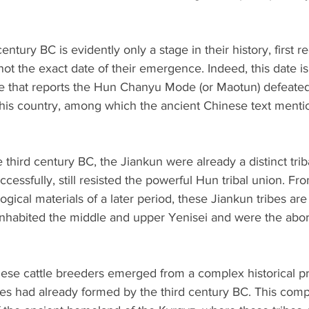
entury BC is evidently only a stage in their history, first r
not the exact date of their emergence. Indeed, this date is
e that reports the Hun Chanyu Mode (or Maotun) defeate
f his country, among which the ancient Chinese text menti
 third century BC, the Jiankun were already a distinct trib
essfully, still resisted the powerful Hun tribal union. Fro
ogical materials of a later period, these Jiankun tribes are
nhabited the middle and upper Yenisei and were the abori
t these cattle breeders emerged from a complex historical p
es had already formed by the third century BC. This comp