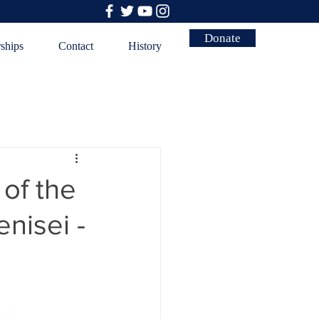
Donate
rships
Contact
History
of the
nisei -