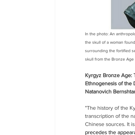
In the photo: An anthropolo
the skull of a woman found i
surrounding the fortified s
skull from the Bronze Age
Kyrgyz Bronze Age: T
Ethnogenesis of the 
Natanovich Bernshta
"The history of the K
transcription of the 
Chinese sources. It is
precedes the appearan