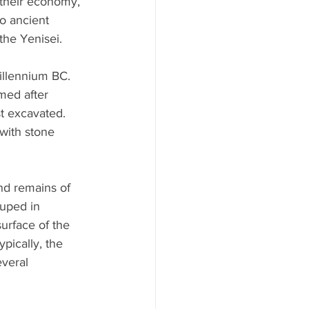
 their economy, 
o ancient 
the Yenisei.
illennium BC. 
med after 
t excavated. 
with stone 
nd remains of 
ouped in 
urface of the 
pically, the 
everal 