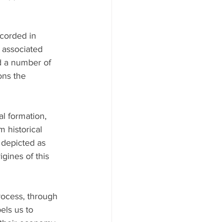
ecorded in 
 associated 
d a number of 
ons the 
al formation, 
m historical 
 depicted as 
gines of this 
rocess, through 
els us to 