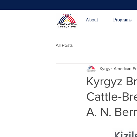
About
Programs
All Posts
Kyrgyz American F
Kyrgyz B
Cattle-Br
A. N. Be