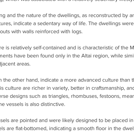
ng and the nature of the dwellings, as reconstructed by a
tures, indicate a sedentary way of life. The dwellings were
outs with walls reinforced with logs.
 is relatively self-contained and is characteristic of the 
uments have been found only in the Altai region, while si
djacent areas.
n the other hand, indicate a more advanced culture than t
 culture are richer in variety, better in craftsmanship, an
rse designs such as triangles, rhombuses, festoons, mea
 vessels is also distinctive.
els are pointed and were likely designed to be placed in 
ls are flat-bottomed, indicating a smooth floor in the dwel