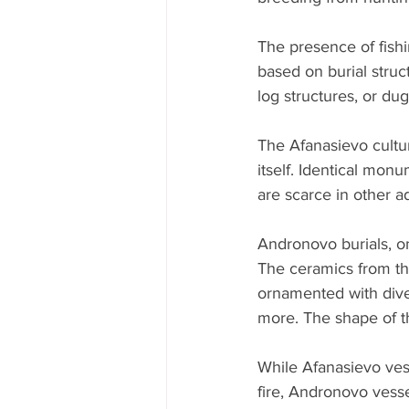
The presence of fishi
based on burial struc
log structures, or dug
The Afanasievo culture
itself. Identical mon
are scarce in other a
Andronovo burials, o
The ceramics from this
ornamented with dive
more. The shape of the
While Afanasievo vess
fire, Andronovo vesse