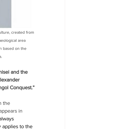
ulture, created from 
aeological area 
on based on the 
a.
isei and the 
lexander 
ngol Conquest.”
n the 
appears in 
 always 
 applies to the 