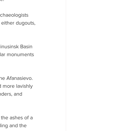
rchaeologists 
 either dugouts, 
Minusinsk Basin 
milar monuments 
he Afanasievo. 
d more lavishly 
nders, and 
the ashes of a 
ling and the 