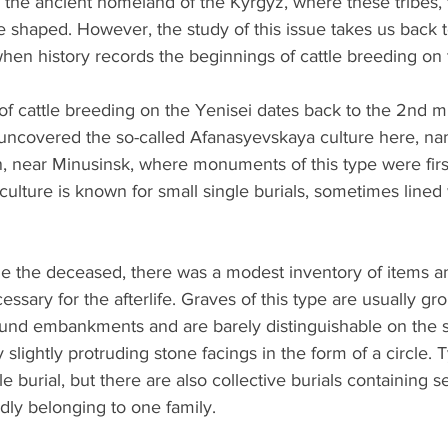
f the ancient homeland of the Kyrgyz, where these tribes,
e shaped. However, the study of this issue takes us back t
when history records the beginnings of cattle breeding on 
of cattle breeding on the Yenisei dates back to the 2nd m
uncovered the so-called Afanasyevskaya culture here, na
 near Minusinsk, where monuments of this type were firs
lture is known for small single burials, sometimes lined 
ide the deceased, there was a modest inventory of items a
ssary for the afterlife. Graves of this type are usually gr
und embankments and are barely distinguishable on the s
slightly protruding stone facings in the form of a circle. Ty
e burial, but there are also collective burials containing s
dly belonging to one family.