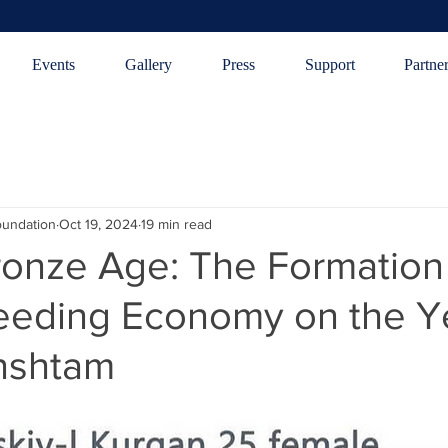
Events
Gallery
Press
Support
Partne
oundation
Oct 19, 2024
19 min read
ronze Age: The Formation 
eeding Economy on the Ye
rnshtam