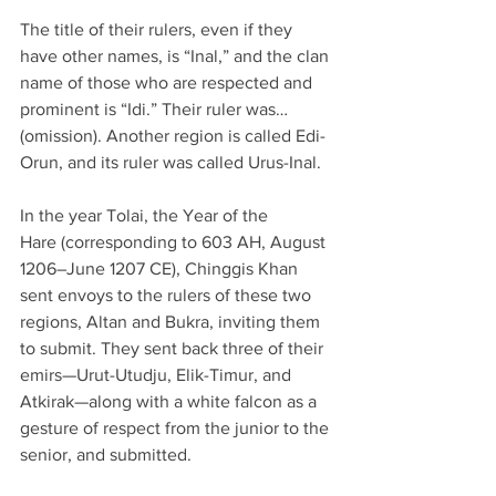
The title of their rulers, even if they 
have other names, is “Inal,” and the clan 
name of those who are respected and 
prominent is “Idi.” Their ruler was… 
(omission). Another region is called Edi-
Orun, and its ruler was called Urus-Inal.
In the year Tolai, the Year of the 
Hare (corresponding to 603 AH, August 
1206–June 1207 CE), Chinggis Khan 
sent envoys to the rulers of these two 
regions, Altan and Bukra, inviting them 
to submit. They sent back three of their 
emirs—Urut-Utudju, Elik-Timur, and 
Atkirak—along with a white falcon as a 
gesture of respect from the junior to the 
senior, and submitted.