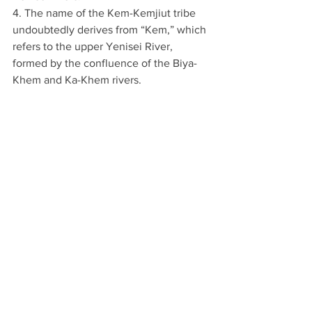
4. The name of the Kem-Kemjiut tribe 
undoubtedly derives from “Kem,” which 
refers to the upper Yenisei River, 
formed by the confluence of the Biya-
Khem and Ka-Khem rivers.
5. The Taijut tribes were nomadic along 
the banks of the Selenga River.
6. The settlement of the Barguts (or 
Bargu) is identified with Bargujin-Tokum 
(see note 2).
7. The Kyrgyz submitted to Chinggis 
Khan in 1207 but rebelled against the 
Mongols in either 1218 or 1219.
8. The Turkic word 
Chana
 refers to 
sleds.
9. The territory corresponds to modern-
day Khakassia and Tuva.
10. Regarding the Kem-Kemjiut River, 