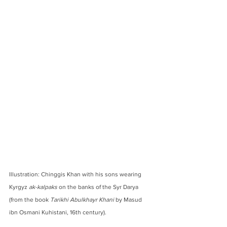
Illustration: Chinggis Khan with his sons wearing 
Kyrgyz 
ak-kalpaks
 on the banks of the Syr Darya 
(from the book 
Tarikhi Abulkhayr Khani
 by Masud 
ibn Osmani Kuhistani, 16th century).