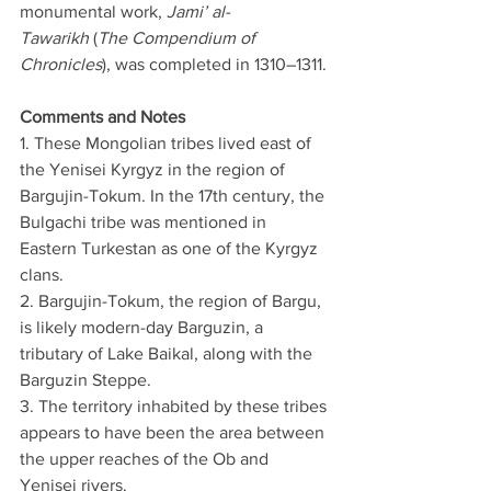
monumental work, 
Jami’ al-
Tawarikh
 (
The Compendium of 
Chronicles
), was completed in 1310–1311.
Comments and Notes
1. These Mongolian tribes lived east of 
the Yenisei Kyrgyz in the region of 
Bargujin-Tokum. In the 17th century, the 
Bulgachi tribe was mentioned in 
Eastern Turkestan as one of the Kyrgyz 
clans.
2. Bargujin-Tokum, the region of Bargu, 
is likely modern-day Barguzin, a 
tributary of Lake Baikal, along with the 
Barguzin Steppe.
3. The territory inhabited by these tribes 
appears to have been the area between 
the upper reaches of the Ob and 
Yenisei rivers.