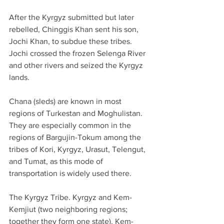
After the Kyrgyz submitted but later 
rebelled, Chinggis Khan sent his son, 
Jochi Khan, to subdue these tribes. 
Jochi crossed the frozen Selenga River 
and other rivers and seized the Kyrgyz 
lands.
Chana (sleds) are known in most 
regions of Turkestan and Moghulistan. 
They are especially common in the 
regions of Bargujin-Tokum among the 
tribes of Kori, Kyrgyz, Urasut, Telengut, 
and Tumat, as this mode of 
transportation is widely used there.
The Kyrgyz Tribe. Kyrgyz and Kem-
Kemjiut (two neighboring regions; 
together they form one state). Kem-