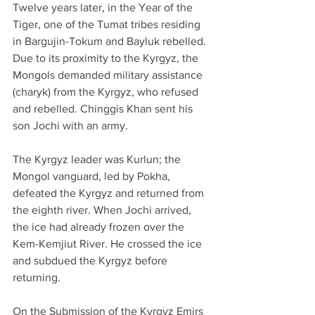
Twelve years later, in the Year of the 
Tiger, one of the Tumat tribes residing 
in Bargujin-Tokum and Bayluk rebelled. 
Due to its proximity to the Kyrgyz, the 
Mongols demanded military assistance 
(charyk) from the Kyrgyz, who refused 
and rebelled. Chinggis Khan sent his 
son Jochi with an army. 
The Kyrgyz leader was Kurlun; the 
Mongol vanguard, led by Pokha, 
defeated the Kyrgyz and returned from 
the eighth river. When Jochi arrived, 
the ice had already frozen over the 
Kem-Kemjiut River. He crossed the ice 
and subdued the Kyrgyz before 
returning.
On the Submission of the Kyrgyz Emirs 