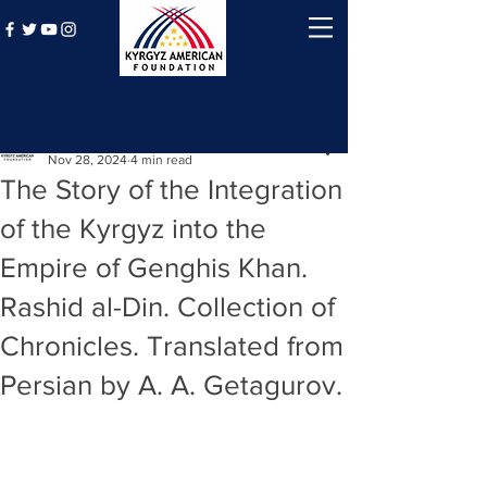
Post
Kyrgyz American Foundation
Nov 28, 2024
4 min read
The Story of the Integration
of the Kyrgyz into the
Empire of Genghis Khan.
Rashid al-Din. Collection of
Chronicles. Translated from
Persian by A. A. Getagurov.