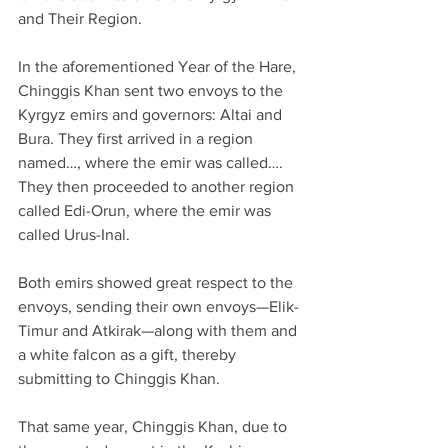
and Their Region.
In the aforementioned Year of the Hare, 
Chinggis Khan sent two envoys to the 
Kyrgyz emirs and governors: Altai and 
Bura. They first arrived in a region 
named…, where the emir was called…. 
They then proceeded to another region 
called Edi-Orun, where the emir was 
called Urus-Inal.
Both emirs showed great respect to the 
envoys, sending their own envoys—Elik-
Timur and Atkirak—along with them and 
a white falcon as a gift, thereby 
submitting to Chinggis Khan.
That same year, Chinggis Khan, due to 