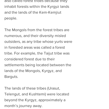
also called forest tribes because they 
inhabit forests within the Kyrgyz lands 
and the lands of the Kem-Kemjiut 
people.
The Mongols from the forest tribes are 
numerous, and their diversity misled 
outsiders, as any tribe whose yurts were 
in forested areas was called a forest 
tribe. For example, the Taijut tribe was 
considered forest due to their 
settlements being located between the 
lands of the Mongols, Kyrgyz, and 
Barguts.
The lands of these tribes (Urasut, 
Telengut, and Kushtemi) were located 
beyond the Kyrgyz, approximately a 
month’s journey away.