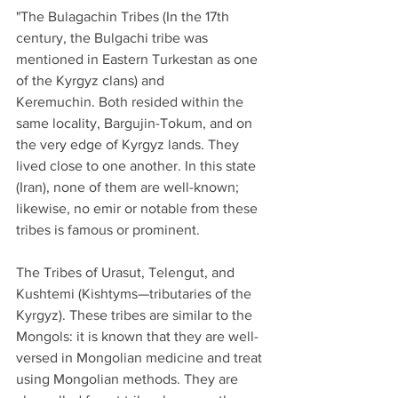
"The Bulagachin Tribes (In the 17th 
century, the Bulgachi tribe was 
mentioned in Eastern Turkestan as one 
of the Kyrgyz clans) and 
Keremuchin. Both resided within the 
same locality, Bargujin-Tokum, and on 
the very edge of Kyrgyz lands. They 
lived close to one another. In this state 
(Iran), none of them are well-known; 
likewise, no emir or notable from these 
tribes is famous or prominent.
The Tribes of Urasut, Telengut, and 
Kushtemi (Kishtyms—tributaries of the 
Kyrgyz). These tribes are similar to the 
Mongols: it is known that they are well-
versed in Mongolian medicine and treat 
using Mongolian methods. They are 