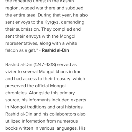
the repeated unrest in the Kashin 
region, waged war there and subdued 
the entire area. During that year, he also 
sent envoys to the Kyrgyz, demanding 
their submission. They complied and 
sent their envoys with the Mongol 
representatives, along with a white 
falcon as a gift.” - 
Rashid al-Din
Rashid al-Din (1247–1318) served as 
vizier to several Mongol khans in Iran 
and had access to their treasury, which 
preserved the official Mongol 
chronicles. Alongside this primary 
source, his informants included experts 
in Mongol traditions and oral histories. 
Rashid al-Din and his collaborators also 
utilized information from numerous 
books written in various languages. His 