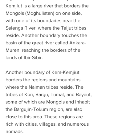
Kemjiut is a large river that borders the 
Mongols (Moghulistan) on one side, 
with one of its boundaries near the 
Selenga River, where the Taijut tribes 
reside. Another boundary touches the 
basin of the great river called Ankara-
Muren, reaching the borders of the 
lands of Ibir-Sibir.
Another boundary of Kem-Kemjiut 
borders the regions and mountains 
where the Naiman tribes reside. The 
tribes of Kori, Bargu, Tumat, and Bayaut, 
some of which are Mongols and inhabit 
the Bargujin-Tokum region, are also 
close to this area. These regions are 
rich with cities, villages, and numerous 
nomads.