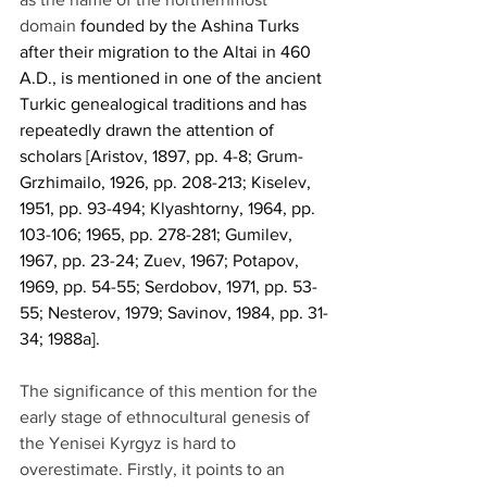
domain 
founded by the Ashina Turks 
after their migration to the Altai in 460 
A.D., is mentioned in one of the ancient 
Turkic genealogical traditions and has 
repeatedly drawn the attention of 
scholars [Aristov, 1897, pp. 4-8; Grum-
Grzhimailo, 1926, pp. 208-213; Kiselev, 
1951, pp. 93-494; Klyashtorny, 1964, pp. 
103-106; 1965, pp. 278-281; Gumilev, 
1967, pp. 23-24; Zuev, 1967; Potapov, 
1969, pp. 54-55; Serdobov, 1971, pp. 53-
55; Nesterov, 1979; Savinov, 1984, pp. 31-
34; 1988a].
The significance of this mention for the 
early stage of ethnocultural genesis of 
the Yenisei Kyrgyz is hard to 
overestimate. Firstly, it points to an 