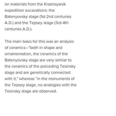
on materials from the Krasnoyarsk 
expedition excavations: the 
Batenyovsky stage (1st-2nd centuries 
A.D.) and the Tepsey stage (3rd-4th 
centuries A.D.).
The main basis for this was an analysis 
of ceramics—"both in shape and 
ornamentation, the ceramics of the 
Batenyovsky stage are very similar to 
the ceramics of the preceding Tesinsky 
stage and are genetically connected 
with it," whereas “in the monuments of 
the Tepsey stage, no analogies with the 
Tesinsky stage are observed.
However, some continuation of them 
can be seen in the monuments of the 
Kyrgyz period.” When examining the 