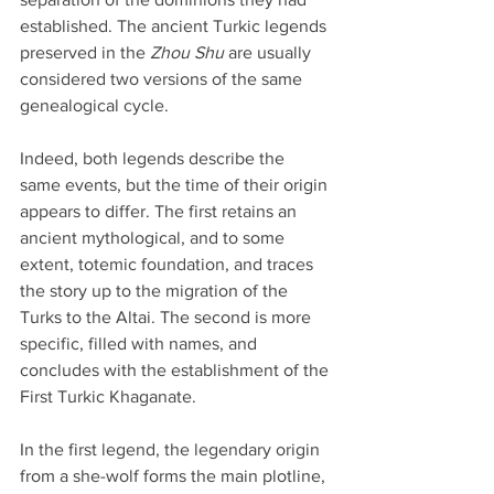
established. The ancient Turkic legends 
preserved in the 
Zhou Shu
 are usually 
considered two versions of the same 
genealogical cycle.
Indeed, both legends describe the 
same events, but the time of their origin 
appears to differ. The first retains an 
ancient mythological, and to some 
extent, totemic foundation, and traces 
the story up to the migration of the 
Turks to the Altai. The second is more 
specific, filled with names, and 
concludes with the establishment of the 
First Turkic Khaganate.
In the first legend, the legendary origin 
from a she-wolf forms the main plotline, 