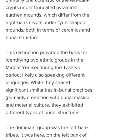
crypts under truncated pyramidal 
earthen mounds, which differ from the 
right-bank crypts under “yurt-shaped” 
mounds, both in terms of ceramics and 
burial structure.
This distinction provided the basis for 
identifying two ethnic groups in the 
Middle Yenisei during the Tashtyk 
period, likely also speaking different 
languages. While they shared 
significant similarities in burial practices 
(primarily cremation with burial masks) 
and material culture, they exhibited 
different types of burial structures.
The dominant group was the left-bank 
tribes. It was here, on the left bank of 