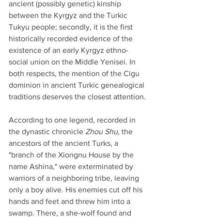
ancient (possibly genetic) kinship 
between the Kyrgyz and the Turkic 
Tukyu people; secondly, it is the first 
historically recorded evidence of the 
existence of an early Kyrgyz ethno-
social union on the Middle Yenisei. In 
both respects, the mention of the Cigu 
dominion in ancient Turkic genealogical 
traditions deserves the closest attention.
According to one legend, recorded in 
the dynastic chronicle 
Zhou Shu
, the 
ancestors of the ancient Turks, a 
"branch of the Xiongnu House by the 
name Ashina," were exterminated by 
warriors of a neighboring tribe, leaving 
only a boy alive. His enemies cut off his 
hands and feet and threw him into a 
swamp. There, a she-wolf found and 