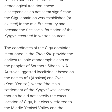
genealogical tradition, these 
discrepancies do not seem significant: 
the Cigu dominion was established (or 
existed) in the mid-5th century and 
became the first social formation of the 
Kyrgyz recorded in written sources.
The coordinates of the Cigu dominion 
mentioned in the 
Zhou Shu
 provide the 
earliest reliable ethnographic data on 
the peoples of Southern Siberia. N.A. 
Aristov suggested localizing it based on 
the names Afu (Abakan) and Gyan 
(Kem, Yenisei), where "the main 
settlement of the Kyrgyz" was located, 
though he did not specify the exact 
location of Cigu, but clearly referred to 
the Middle Yenisei Valley and the 