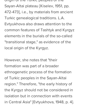
Sayan-Altai plateau [Kiselev, 1951, pp. 
472-473], i.e., by materials from ancient 
Turkic genealogical traditions. L.A. 
Evtyukhova also draws attention to the 
common features of Tashtyk and Kyrgyz 
elements in the burials of the so-called 
"transitional stage," as evidence of the 
local origin of the Kyrgyz.
However, she notes that "their 
formation was part of a broader 
ethnogenetic process of the formation 
of Turkic peoples in the Sayan-Altai 
region." Therefore, "the early history of 
the Kyrgyz should not be considered in 
isolation but in connection with events 
in Central Asia" [Evtyukhova, 1948, p. 4].