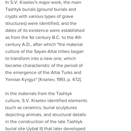
In S.V. Kiselev's major work, the main 
Tashtyk burials (ground burials and 
crypts with various types of grave 
structures) were identified, and the 
dates of its existence were established 
as from the 1st century B.C. to the 4th 
century A.D., after which "the material 
culture of the Sayan-Altai tribes began 
to transform into a new one, which 
became characteristic of the period of 
the emergence of the Altai Turks and 
Yenisei Kyrgyz" [Kiselev, 1951, p. 472].
In the materials from the Tashtyk 
culture, S.V. Kiselev identified elements 
(such as ceramics, burial sculptures 
depicting animals, and structural details 
in the construction of the late Tashtyk 
burial site Uybat II) that later developed 