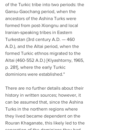
of the Turkic tribe into two periods: the 
Gansu-Gaochang period, when the 
ancestors of the Ashina Turks were 
formed from post-Xiongnu and local 
Iranian-speaking tribes in Eastern 
Turkestan (3rd century A.D. — 460 
A.D.), and the Altai period, when the 
formed Turkic ethnos migrated to the 
Altai (460-552 A.D.) [Klyashtorny, 1965, 
p. 281], where the early Turkic 
dominions were established."
There are no further details about their 
history in written sources; however, it 
can be assumed that, since the Ashina 
Turks in the northern regions where 
they lived became dependent on the 
Rouran Khaganate, this likely led to the 
separation of the dominions they had 