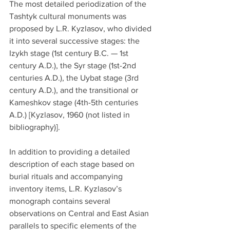
The most detailed periodization of the 
Tashtyk cultural monuments was 
proposed by L.R. Kyzlasov, who divided 
it into several successive stages: the 
Izykh stage (1st century B.C. — 1st 
century A.D.), the Syr stage (1st-2nd 
centuries A.D.), the Uybat stage (3rd 
century A.D.), and the transitional or 
Kameshkov stage (4th-5th centuries 
A.D.) [Kyzlasov, 1960 (not listed in 
bibliography)].
In addition to providing a detailed 
description of each stage based on 
burial rituals and accompanying 
inventory items, L.R. Kyzlasov’s 
monograph contains several 
observations on Central and East Asian 
parallels to specific elements of the 