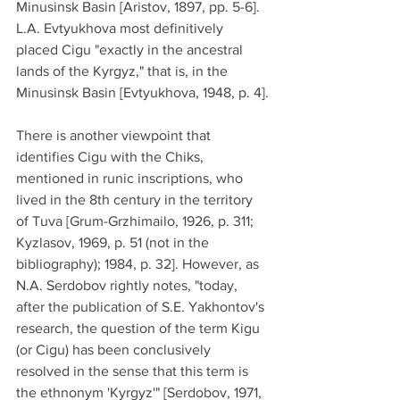
Minusinsk Basin [Aristov, 1897, pp. 5-6]. 
L.A. Evtyukhova most definitively 
placed Cigu "exactly in the ancestral 
lands of the Kyrgyz," that is, in the 
Minusinsk Basin [Evtyukhova, 1948, p. 4].
There is another viewpoint that 
identifies Cigu with the Chiks, 
mentioned in runic inscriptions, who 
lived in the 8th century in the territory 
of Tuva [Grum-Grzhimailo, 1926, p. 311; 
Kyzlasov, 1969, p. 51 (not in the 
bibliography); 1984, p. 32]. However, as 
N.A. Serdobov rightly notes, "today, 
after the publication of S.E. Yakhontov's 
research, the question of the term Kigu 
(or Cigu) has been conclusively 
resolved in the sense that this term is 
the ethnonym 'Kyrgyz'" [Serdobov, 1971, 