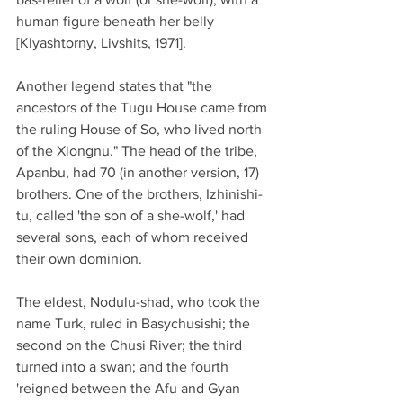
human figure beneath her belly 
[Klyashtorny, Livshits, 1971].
Another legend states that "the 
ancestors of the Tugu House came from 
the ruling House of So, who lived north 
of the Xiongnu." The head of the tribe, 
Apanbu, had 70 (in another version, 17) 
brothers. One of the brothers, Izhinishi-
tu, called 'the son of a she-wolf,' had 
several sons, each of whom received 
their own dominion.
The eldest, Nodulu-shad, who took the 
name Turk, ruled in Basychusishi; the 
second on the Chusi River; the third 
turned into a swan; and the fourth 
'reigned between the Afu and Gyan 