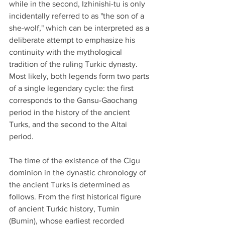
while in the second, Izhinishi-tu is only 
incidentally referred to as "the son of a 
she-wolf," which can be interpreted as a 
deliberate attempt to emphasize his 
continuity with the mythological 
tradition of the ruling Turkic dynasty. 
Most likely, both legends form two parts 
of a single legendary cycle: the first 
corresponds to the Gansu-Gaochang 
period in the history of the ancient 
Turks, and the second to the Altai 
period.
The time of the existence of the Cigu 
dominion in the dynastic chronology of 
the ancient Turks is determined as 
follows. From the first historical figure 
of ancient Turkic history, Tumin 
(Bumin), whose earliest recorded 