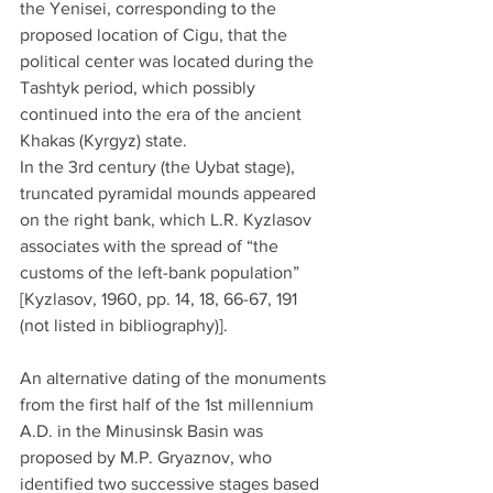
the Yenisei, corresponding to the 
proposed location of Cigu, that the 
political center was located during the 
Tashtyk period, which possibly 
continued into the era of the ancient 
Khakas (Kyrgyz) state.
In the 3rd century (the Uybat stage), 
truncated pyramidal mounds appeared 
on the right bank, which L.R. Kyzlasov 
associates with the spread of “the 
customs of the left-bank population” 
[Kyzlasov, 1960, pp. 14, 18, 66-67, 191 
(not listed in bibliography)].
An alternative dating of the monuments 
from the first half of the 1st millennium 
A.D. in the Minusinsk Basin was 
proposed by M.P. Gryaznov, who 
identified two successive stages based 