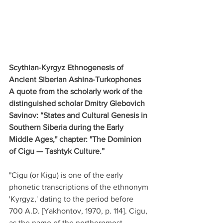
Scythian-Kyrgyz Ethnogenesis of 
Ancient Siberian Ashina-Turkophones
A quote from the scholarly work of the 
distinguished scholar Dmitry Glebovich 
Savinov: “States and Cultural Genesis in 
Southern Siberia during the Early 
Middle Ages," chapter: "The Dominion 
of Cigu — Tashtyk Culture.”
"Cigu (or Kigu) is one of the early 
phonetic transcriptions of the ethnonym 
'Kyrgyz,' dating to the period before 
700 A.D. [Yakhontov, 1970, p. 114]. Cigu, 
as the name of the northernmost 