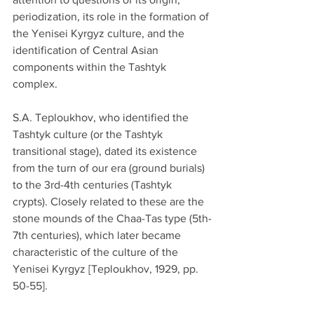
periodization, its role in the formation of 
the Yenisei Kyrgyz culture, and the 
identification of Central Asian 
components within the Tashtyk 
complex.
S.A. Teploukhov, who identified the 
Tashtyk culture (or the Tashtyk 
transitional stage), dated its existence 
from the turn of our era (ground burials) 
to the 3rd-4th centuries (Tashtyk 
crypts). Closely related to these are the 
stone mounds of the Chaa-Tas type (5th-
7th centuries), which later became 
characteristic of the culture of the 
Yenisei Kyrgyz [Teploukhov, 1929, pp. 
50-55].