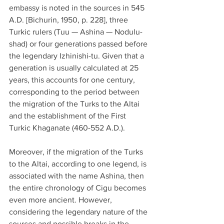
embassy is noted in the sources in 545 
A.D. [Bichurin, 1950, p. 228], three 
Turkic rulers (Tuu — Ashina — Nodulu-
shad) or four generations passed before 
the legendary Izhinishi-tu. Given that a 
generation is usually calculated at 25 
years, this accounts for one century, 
corresponding to the period between 
the migration of the Turks to the Altai 
and the establishment of the First 
Turkic Khaganate (460-552 A.D.).
Moreover, if the migration of the Turks 
to the Altai, according to one legend, is 
associated with the name Ashina, then 
the entire chronology of Cigu becomes 
even more ancient. However, 
considering the legendary nature of the 
sources and possible breaks in the 