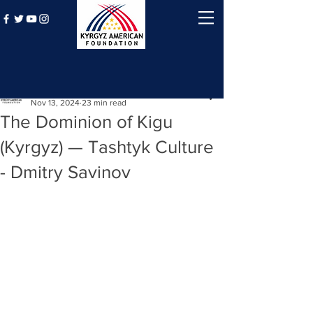
Post
Kyrgyz American Foundation
Nov 13, 2024
23 min read
The Dominion of Kigu
(Kyrgyz) — Tashtyk Culture
- Dmitry Savinov