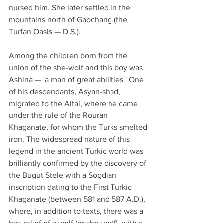
nursed him. She later settled in the 
mountains north of Gaochang (the 
Turfan Oasis — D.S.).
Among the children born from the 
union of the she-wolf and this boy was 
Ashina — 'a man of great abilities.' One 
of his descendants, Asyan-shad, 
migrated to the Altai, where he came 
under the rule of the Rouran 
Khaganate, for whom the Turks smelted 
iron. The widespread nature of this 
legend in the ancient Turkic world was 
brilliantly confirmed by the discovery of 
the Bugut Stele with a Sogdian 
inscription dating to the First Turkic 
Khaganate (between 581 and 587 A.D.), 
where, in addition to texts, there was a 
bas-relief of a wolf (or she-wolf), with a 