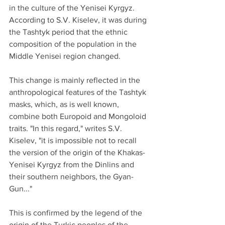
in the culture of the Yenisei Kyrgyz.
According to S.V. Kiselev, it was during 
the Tashtyk period that the ethnic 
composition of the population in the 
Middle Yenisei region changed. 
This change is mainly reflected in the 
anthropological features of the Tashtyk 
masks, which, as is well known, 
combine both Europoid and Mongoloid 
traits. "In this regard," writes S.V. 
Kiselev, "it is impossible not to recall 
the version of the origin of the Khakas-
Yenisei Kyrgyz from the Dinlins and 
their southern neighbors, the Gyan-
Gun..."
This is confirmed by the legend of the 
origin of the Turkic peoples of the 