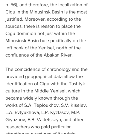
p. 56], and therefore, the localization of 
Cigu in the Minusinsk Basin is the most 
justified. Moreover, according to the 
sources, there is reason to place the 
Cigu dominion not just within the 
Minusinsk Basin but specifically on the 
left bank of the Yenisei, north of the 
confluence of the Abakan River.
The coincidence of chronology and the 
provided geographical data allow the 
identification of Cigu with the Tashtyk 
culture in the Middle Yenisei, which 
became widely known through the 
works of S.A. Teploukhov, S.V. Kiselev, 
L.A. Evtyukhova, L.R. Kyzlasov, M.P. 
Gryaznov, E.B. Vadetskaya, and other 
researchers who paid particular 
attention to questions of its origin, 