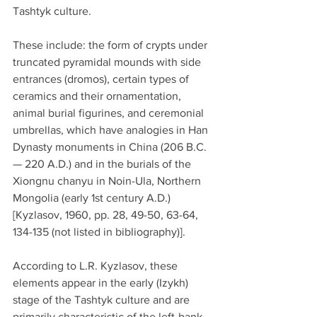
Tashtyk culture.
These include: the form of crypts under 
truncated pyramidal mounds with side 
entrances (dromos), certain types of 
ceramics and their ornamentation, 
animal burial figurines, and ceremonial 
umbrellas, which have analogies in Han 
Dynasty monuments in China (206 B.C. 
— 220 A.D.) and in the burials of the 
Xiongnu chanyu in Noin-Ula, Northern 
Mongolia (early 1st century A.D.) 
[Kyzlasov, 1960, pp. 28, 49-50, 63-64, 
134-135 (not listed in bibliography)].
According to L.R. Kyzlasov, these 
elements appear in the early (Izykh) 
stage of the Tashtyk culture and are 
primarily characteristic of the left-bank 