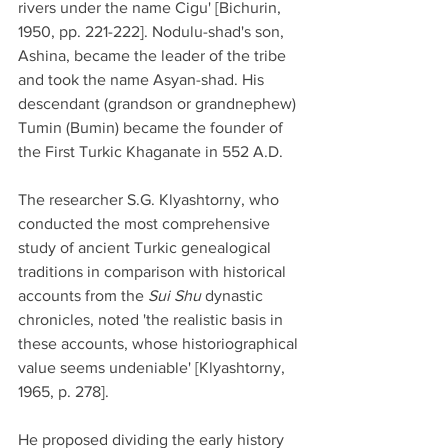
rivers under the name Cigu' [Bichurin, 
1950, pp. 221-222]. Nodulu-shad's son, 
Ashina, became the leader of the tribe 
and took the name Asyan-shad. His 
descendant (grandson or grandnephew) 
Tumin (Bumin) became the founder of 
the First Turkic Khaganate in 552 A.D.
The researcher S.G. Klyashtorny, who 
conducted the most comprehensive 
study of ancient Turkic genealogical 
traditions in comparison with historical 
accounts from the 
Sui Shu
 dynastic 
chronicles, noted 'the realistic basis in 
these accounts, whose historiographical 
value seems undeniable' [Klyashtorny, 
1965, p. 278].
He proposed dividing the early history 