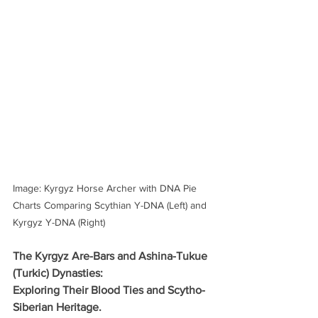
Image: Kyrgyz Horse Archer with DNA Pie 
Charts Comparing Scythian Y-DNA (Left) and 
Kyrgyz Y-DNA (Right)
The Kyrgyz Are-Bars and Ashina-Tukue 
(Turkic) Dynasties: 
Exploring Their Blood Ties and Scytho-
Siberian Heritage.