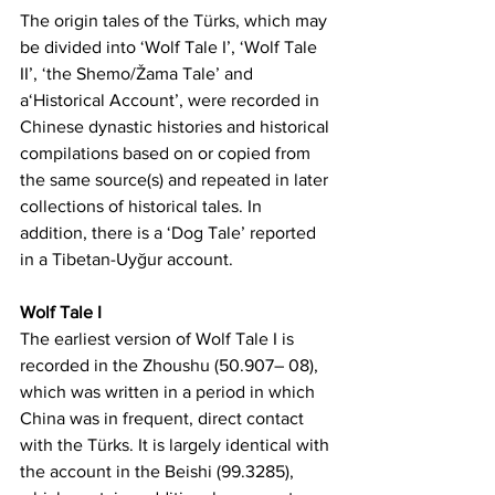
The origin tales of the Türks, which may 
be divided into ‘Wolf Tale I’, ‘Wolf Tale 
II’, ‘the Shemo/Žama Tale’ and 
a‘Historical Account’, were recorded in 
Chinese dynastic histories and historical 
compilations based on or copied from 
the same source(s) and repeated in later 
collections of historical tales. In 
addition, there is a ‘Dog Tale’ reported 
in a Tibetan-Uyğur account.
Wolf Tale I
The earliest version of Wolf Tale I is 
recorded in the Zhoushu (50.907– 08), 
which was written in a period in which 
China was in frequent, direct contact 
with the Türks. It is largely identical with 
the account in the Beishi (99.3285), 