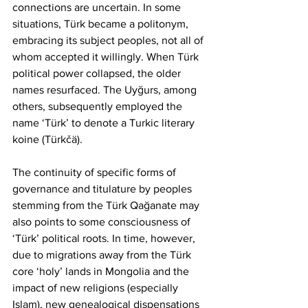
connections are uncertain. In some 
situations, Türk became a politonym, 
embracing its subject peoples, not all of 
whom accepted it willingly. When Türk 
political power collapsed, the older 
names resurfaced. The Uyğurs, among 
others, subsequently employed the 
name ‘Türk’ to denote a Turkic literary 
koine (Türkčä).
The continuity of specific forms of 
governance and titulature by peoples 
stemming from the Türk Qağanate may 
also points to some consciousness of 
‘Türk’ political roots. In time, however, 
due to migrations away from the Türk 
core ‘holy’ lands in Mongolia and the 
impact of new religions (especially 
Islam), new genealogical dispensations 