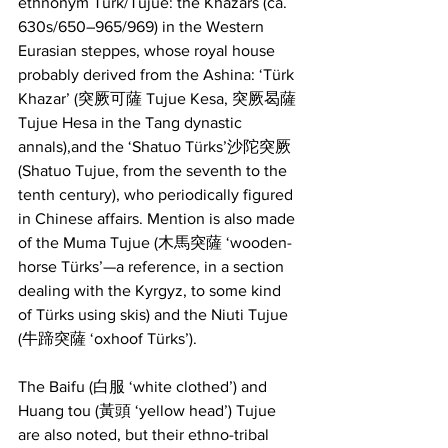
ethnonym Türk/Tujue: the Khazars (ca. 
630s/650–965/969) in the Western 
Eurasian steppes, whose royal house 
probably derived from the Ashina: ‘Türk 
Khazar’ (突厥可薩 Tujue Kesa, 突厥曷薩 
Tujue Hesa in the Tang dynastic 
annals),and the ‘Shatuo Türks’沙陀突厥 
(Shatuo Tujue, from the seventh to the 
tenth century), who periodically figured 
in Chinese affairs. Mention is also made 
of the Muma Tujue (木馬突薩 ‘wooden-
horse Türks’—a reference, in a section 
dealing with the Kyrgyz, to some kind 
of Türks using skis) and the Niuti Tujue 
(牛蹄突薩 ‘oxhoof Türks’).
The Baifu (白服 ‘white clothed’) and 
Huang tou (黃頭 ‘yellow head’) Tujue 
are also noted, but their ethno-tribal 