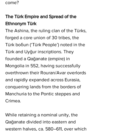
come?
The Türk Empire and Spread of the 
Ethnonym Türk
The Ashina, the ruling clan of the Türks, 
forged a core union of 30 tribes, the 
Türk boδun (‘Türk People’) noted in the 
Türk and Uyğur inscriptions. They 
founded a Qağanate (empire) in 
Mongolia in 552, having successfully 
overthrown their Rouran/Avar overlords 
and rapidly expanded across Eurasia, 
conquering lands from the borders of 
Manchuria to the Pontic steppes and 
Crimea.
While retaining a nominal unity, the 
Qağanate divided into eastern and 
western halves, ca. 580–611, over which 