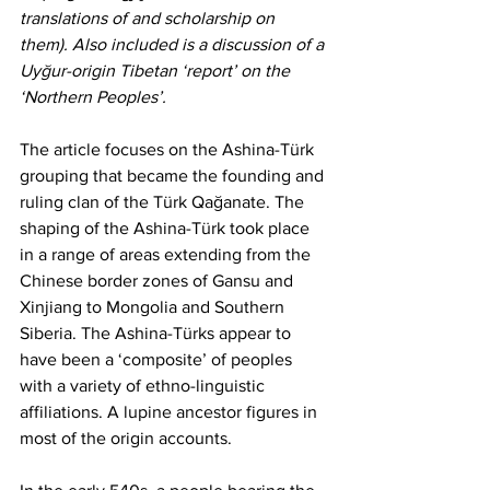
translations of and scholarship on 
them). Also included is a discussion of a 
Uyğur-origin Tibetan ‘report’ on the 
‘Northern Peoples’.
The article focuses on the Ashina-Türk 
grouping that became the founding and 
ruling clan of the Türk Qağanate. The 
shaping of the Ashina-Türk took place 
in a range of areas extending from the 
Chinese border zones of Gansu and 
Xinjiang to Mongolia and Southern 
Siberia. The Ashina-Türks appear to 
have been a ‘composite’ of peoples 
with a variety of ethno-linguistic 
affiliations. A lupine ancestor figures in 
most of the origin accounts.