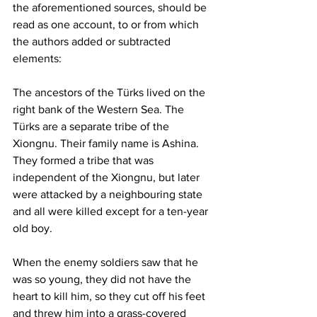
the aforementioned sources, should be 
read as one account, to or from which 
the authors added or subtracted 
elements:
The ancestors of the Türks lived on the 
right bank of the Western Sea. The 
Türks are a separate tribe of the 
Xiongnu. Their family name is Ashina. 
They formed a tribe that was 
independent of the Xiongnu, but later 
were attacked by a neighbouring state 
and all were killed except for a ten-year 
old boy.
When the enemy soldiers saw that he 
was so young, they did not have the 
heart to kill him, so they cut off his feet 
and threw him into a grass-covered 