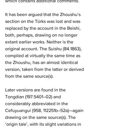
which contains additional comments.
It has been argued that the Zhoushu’s 
section on the Türks was lost and was 
replaced by the account in the Beishi, 
both, perhaps, drawing on no longer 
extant earlier works. Neither is the 
original account. The Suishu (84.1863), 
compiled at virtually the same time as 
the Zhoushu, has an almost identical 
version, taken from the latter or derived 
from the same source(s).
Later versions are found in the 
Tongdian (197.5401–02) and 
considerably abbreviated in the 
Cefuyuangui (958, 112251b–52a)—again 
drawing on the same source(s). The 
‘origin tale’, with its slight variations in 