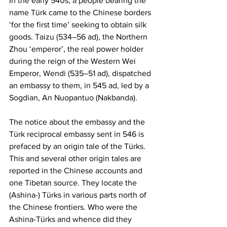
In the early 540s, a people bearing the 
name Türk came to the Chinese borders 
‘for the first time’ seeking to obtain silk 
goods. Taizu (534–56 ad), the Northern 
Zhou ‘emperor’, the real power holder 
during the reign of the Western Wei 
Emperor, Wendi (535–51 ad), dispatched 
an embassy to them, in 545 ad, led by a 
Sogdian, An Nuopantuo (Nakbanda).
The notice about the embassy and the 
Türk reciprocal embassy sent in 546 is 
prefaced by an origin tale of the Türks. 
This and several other origin tales are 
reported in the Chinese accounts and 
one Tibetan source. They locate the 
(Ashina-) Türks in various parts north of 
the Chinese frontiers. Who were the 
Ashina-Türks and whence did they 