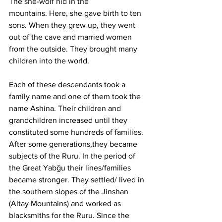
The she-wolf hid in the 
mountains.
 Here
, she gave birth to ten 
sons. When they grew up, they went 
out of the cave and married women 
from the outside. They brought many 
children into the world.
Each of these descendants took a 
family name and one of them took the 
name Ashina. Their children and 
grandchildren increased until they 
constituted some hundreds of families. 
After some generations,they became 
subjects of the Ruru. In the period of 
the Great Yabğu their lines/families 
became stronger. They settled/ lived in 
the southern slopes of the Jinshan 
(Altay Mountains) and worked as 
blacksmiths for the Ruru. Since the 