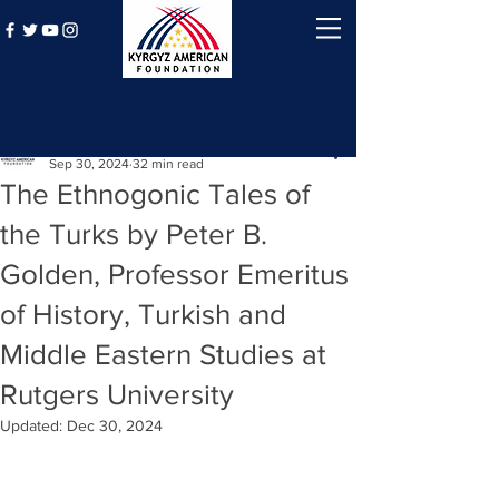
Post
Kyrgyz American Foundation
Sep 30, 2024
32 min read
The Ethnogonic Tales of
the Turks by Peter B.
Golden, Professor Emeritus
of History, Turkish and
Middle Eastern Studies at
Rutgers University
Updated:
Dec 30, 2024