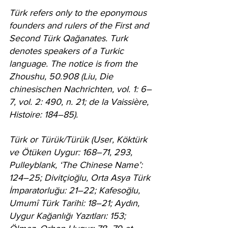
Türk refers only to the eponymous 
founders and rulers of the First and 
Second Türk Qağanates. Turk 
denotes speakers of a Turkic 
language. The notice is from the 
Zhoushu, 50.908 (Liu, Die 
chinesischen Nachrichten, vol. 1: 6–
7, vol. 2: 490, n. 21; de la Vaissière, 
Histoire: 184–85).
Türk or Türük/Türük (User, Köktürk 
ve Ötüken Uygur: 168–71, 293, 
Pulleyblank, ‘The Chinese Name’: 
124–25; Divitçioğlu, Orta Asya Türk 
İmparatorluğu: 21–22; Kafesoğlu, 
Umumî Türk Tarihi: 18–21; Aydın, 
Uygur Kağanlığı Yazıtları: 153; 