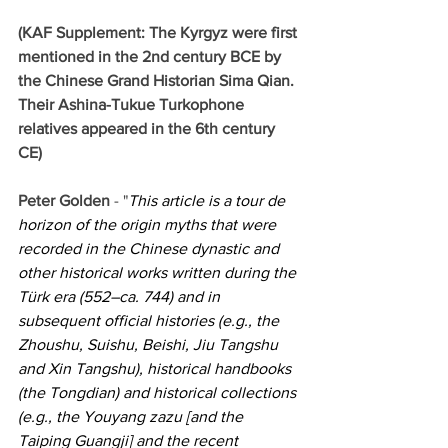
(KAF Supplement: The Kyrgyz were first 
mentioned in the 2nd century BCE by 
the Chinese Grand Historian Sima Qian. 
Their Ashina-Tukue Turkophone 
relatives appeared in the 6th century 
CE)
Peter Golden 
- "
This article is a tour de 
horizon of the origin myths that were 
recorded in the Chinese dynastic and 
other historical works written during the 
Türk era (552–ca. 744) and in 
subsequent official histories (e.g., the 
Zhoushu, Suishu, Beishi, Jiu Tangshu 
and Xin Tangshu), historical handbooks 
(the Tongdian) and historical collections 
(e.g., the Youyang zazu [and the 
Taiping Guangji] and the recent 