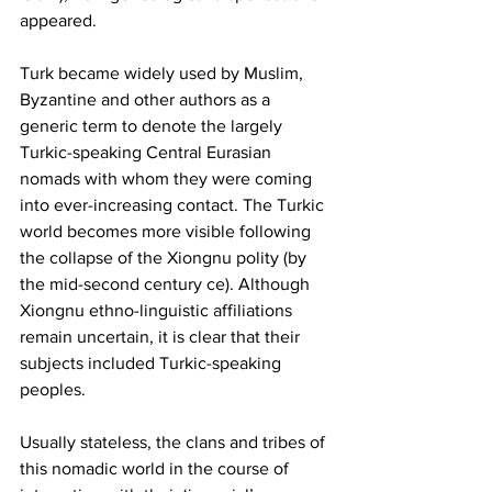
appeared.
Turk became widely used by Muslim, 
Byzantine and other authors as a 
generic term to denote the largely 
Turkic-speaking Central Eurasian 
nomads with whom they were coming 
into ever-increasing contact. The Turkic 
world becomes more visible following 
the collapse of the Xiongnu polity (by 
the mid-second century ce). Although 
Xiongnu ethno-linguistic affiliations 
remain uncertain, it is clear that their 
subjects included Turkic-speaking 
peoples.
Usually stateless, the clans and tribes of 
this nomadic world in the course of 