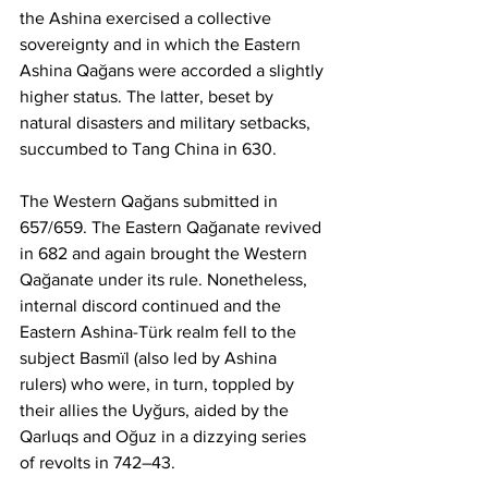
the Ashina exercised a collective 
sovereignty and in which the Eastern 
Ashina Qağans were accorded a slightly 
higher status. The latter, beset by 
natural disasters and military setbacks, 
succumbed to Tang China in 630.
The Western Qağans submitted in 
657/659. The Eastern Qağanate revived 
in 682 and again brought the Western 
Qağanate under its rule. Nonetheless, 
internal discord continued and the 
Eastern Ashina-Türk realm fell to the 
subject Basmïl (also led by Ashina 
rulers) who were, in turn, toppled by 
their allies the Uyğurs, aided by the 
Qarluqs and Oğuz in a dizzying series 
of revolts in 742–43.