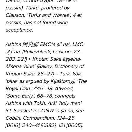
Ölmez, Orhon-Uygur: 78–79 et 
passim). Türkü, proffered by 
Clauson, ‘Turks and Wolves’: 4 et 
passim, has not found wide 
acceptance.
Ashina 阿史那 EMC*a şi’ na’, LMC 
aʂŗ ́na’ (Pulleyblank, Lexicon: 23, 
283, 221) < Khotan Saka âşşeina-
âššena ‘blue’ (Bailey, Dictionary of 
Khotan Saka: 26–27) = Turk. kök, 
‘blue’ as argued by Kljaštornyj, ‘The 
Royal Clan’: 445–48. Atwood, 
‘Some Early’: 68–78, connects 
Ashina with Tokh. Arši ‘holy man’ 
(cf. Sanskrit rşi, ONW: a-şə-na, see 
Coblin, Compendium: 124–25 
[0016], 240–41 [0382], 121 [0005].