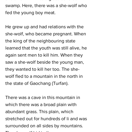
swamp. Here, there was a she-wolf who 
fed the young boy meat.
He grew up and had relations with the 
she-wolf, who became pregnant. When 
the king of the neighbouring state 
learned that the youth was still alive, he 
again sent men to kill him. When they 
saw a she-wolf beside the young man, 
they wanted to kill her too. The she-
wolf fled to a mountain in the north in 
the state of Gaochang (Turfan).
There was a cave in this mountain in 
which there was a broad plain with 
abundant grass. This plain, which 
stretched out for hundreds of li and was 
surrounded on all sides by mountains. 