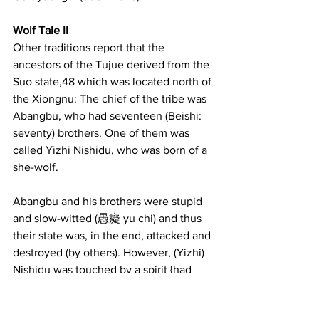
Wolf Tale II
Other traditions report that the 
ancestors of the Tujue derived from the 
Suo state,48 which was located north of 
the Xiongnu: The chief of the tribe was 
Abangbu, who had seventeen (Beishi: 
seventy) brothers. One of them was 
called Yizhi Nishidu, who was born of a 
she-wolf.
Abangbu and his brothers were stupid 
and slow-witted (愚癡 yu chi) and thus 
their state was, in the end, attacked and 
destroyed (by others). However, (Yizhi) 
Nishidu was touched by a spirit {had 
supernatural powers} and because of 
that he could summon forth wind and 