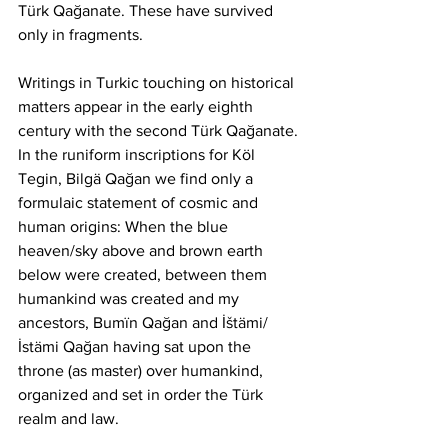
Türk Qağanate. These have survived 
only in fragments.
Writings in Turkic touching on historical 
matters appear in the early eighth 
century with the second Türk Qağanate. 
In the runiform inscriptions for Köl 
Tegin, Bilgä Qağan we find only a 
formulaic statement of cosmic and 
human origins: When the blue 
heaven/sky above and brown earth 
below were created, between them 
humankind was created and my 
ancestors, Bumïn Qağan and İštämi/
İstämi Qağan having sat upon the 
throne (as master) over humankind, 
organized and set in order the Türk 
realm and law.