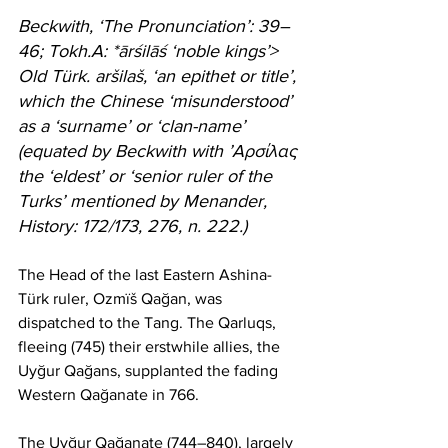
Beckwith, ‘The Pronunciation’: 39–
46; Tokh.A: *ārśilāś ‘noble kings’> 
Old Türk. aršilaš, ‘an epithet or title’, 
which the Chinese ‘misunderstood’ 
as a ‘surname’ or ‘clan-name’ 
(equated by Beckwith with ’Aρσίλας 
the ‘eldest’ or ‘senior ruler of the 
Turks’ mentioned by Menander, 
History: 172/173, 276, n. 222.)
The Head of the last Eastern Ashina-
Türk ruler, Ozmïš Qağan, was 
dispatched to the Tang. The Qarluqs, 
fleeing (745) their erstwhile allies, the 
Uyğur Qağans, supplanted the fading 
Western Qağanate in 766.
The Uyğur Qağanate (744–840), largely 