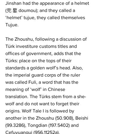
Jinshan had the appearance of a helmet 
(兜 鍪 doumou); and they called a 
‘helmet’ tujue, they called themselves 
Tujue.
The Zhoushu, following a discussion of 
Türk investiture customs titles and 
offices of government, adds that the 
Türks: place on the tops of their 
standards a golden wolf’s head. Also, 
the imperial guard corps of the ruler 
was called Fuli, a word that has the 
meaning of ‘wolf’ in Chinese 
translation. The Türks stem from a she-
wolf and do not want to forget their 
origins. Wolf Tale I is followed by 
another in the Zhoushu (50.908), Beishi 
(99.3286), Tongdian (197.5402) and 
Cefuyuangui (956.11252a).