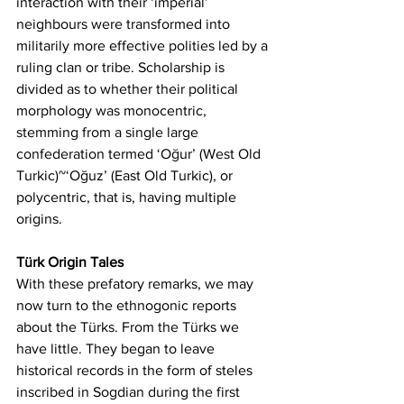
interaction with their ‘imperial’ 
neighbours were transformed into 
militarily more effective polities led by a 
ruling clan or tribe. Scholarship is 
divided as to whether their political 
morphology was monocentric, 
stemming from a single large 
confederation termed ‘Oğur’ (West Old 
Turkic)~‘Oğuz’ (East Old Turkic), or 
polycentric, that is, having multiple 
origins.
Türk Origin Tales
With these prefatory remarks, we may 
now turn to the ethnogonic reports 
about the Türks. From the Türks we 
have little. They began to leave 
historical records in the form of steles 
inscribed in Sogdian during the first 