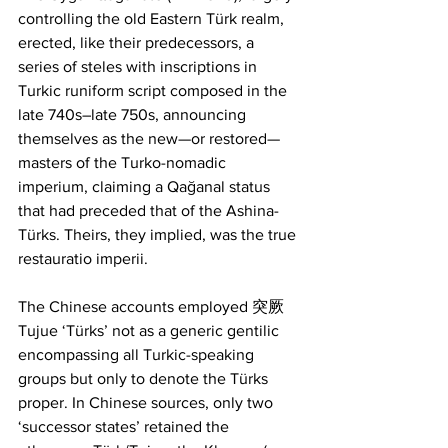
controlling the old Eastern Türk realm, 
erected, like their predecessors, a 
series of steles with inscriptions in 
Turkic runiform script composed in the 
late 740s–late 750s, announcing 
themselves as the new—or restored—
masters of the Turko-nomadic 
imperium, claiming a Qağanal status 
that had preceded that of the Ashina- 
Türks. Theirs, they implied, was the true 
restauratio imperii.
The Chinese accounts employed 突厥
Tujue ‘Türks’ not as a generic gentilic 
encompassing all Turkic-speaking 
groups but only to denote the Türks 
proper. In Chinese sources, only two 
‘successor states’ retained the 