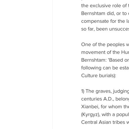
the exclusive role of
Bernshtam did, or to
compensate for the la
so far, been unsucces
One of the peoples wh
movement of the Huns
Bernshtam: 'Based on
following can be esta
Culture burials):
1) The graves, judging
centuries A.D., belon
Xianbei, for whom the
(Kyrgyz), with a popul
Central Asian tribes w