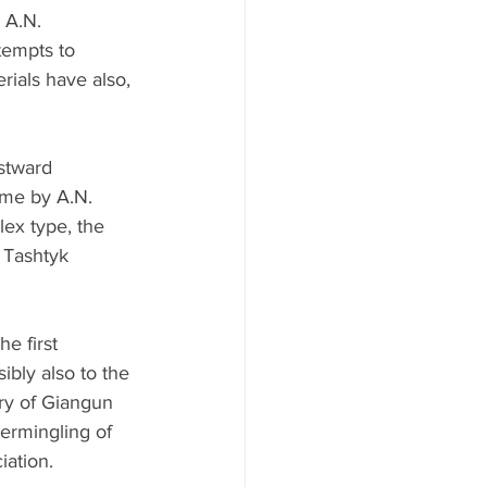
 A.N. 
tempts to 
rials have also, 
stward 
ime by A.N. 
ex type, the 
 Tashtyk 
e first 
ibly also to the 
ry of Giangun 
termingling of 
iation.