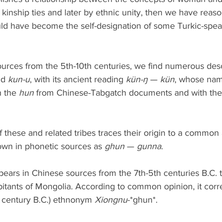
y kinship ties and later by ethnic unity, then we have reas
ld have become the self-designation of some Turkic-speak
urces from the 5th-10th centuries, we find numerous descr
nd 
kun-u
, with its ancient reading 
kün-ŋ
 — 
kün
, whose nam
 the 
hun
 from Chinese-Tabgatch documents and with the
 these and related tribes traces their origin to a common 
own in phonetic sources as 
ghun
 — 
gunna
.
appears in Chinese sources from the 7th-5th centuries B.C. 
bitants of Mongolia. According to common opinion, it corr
d century B.C.) ethnonym 
Xiongnu
-*ghun*.