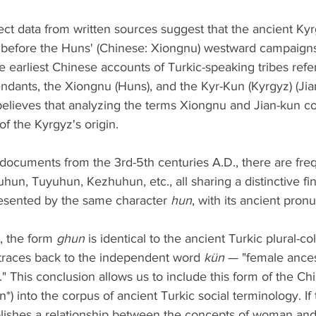
ct data from written sources suggest that the ancient Ky
 before the Huns' (Chinese: Xiongnu) westward campaigns 
e earliest Chinese accounts of Turkic-speaking tribes refe
endants, the Xiongnu (Huns), and the Kyr-Kun (Kyrgyz) (Jian
e believes that analyzing the terms Xiongnu and Jian-kun 
of the Kyrgyz's origin.
documents from the 3rd-5th centuries A.D., there are fre
hun, Tuyuhun, Kezhuhun, etc., all sharing a distinctive fina
resented by the same character 
hun
, with its ancient pronu
, the form 
ghun
 is identical to the ancient Turkic plural-col
, traces back to the independent word 
kün
 — "female ance
." This conclusion allows us to include this form of the Ch
ün*) into the corpus of ancient Turkic social terminology. I
blishes a relationship between the concepts of woman and