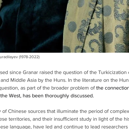
uradilayev (1978-2022)
sed since Granar raised the question of the Turkicization 
 and Middle Asia by the Huns. In the literature on the Hun
question, as part of the broader problem of 
the connectio
 the West, has been thoroughly discussed.
 of Chinese sources that illuminate the period of complex
 territories, and their insufficient study in light of the his
ese language, have led and continue to lead researchers e