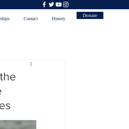
Donate
rships
Contact
History
 the
e
ces