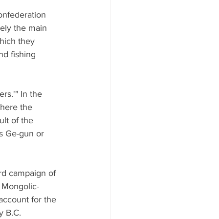
onfederation 
ely the main 
hich they 
nd fishing 
s.'" In the 
here the 
lt of the 
s Ge-gun or 
rd campaign of 
e Mongolic-
account for the 
y B.C.