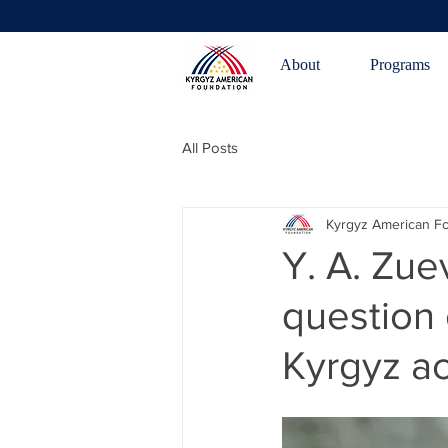
About
Programs
All Posts
Kyrgyz American F
Y. A. Zue
question 
Kyrgyz a