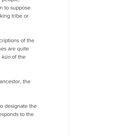
on to suppose 
ing tribe or 
iptions of the 
es are quite 
 
kün
 of the 
ancestor, the 
to designate the 
esponds to the 