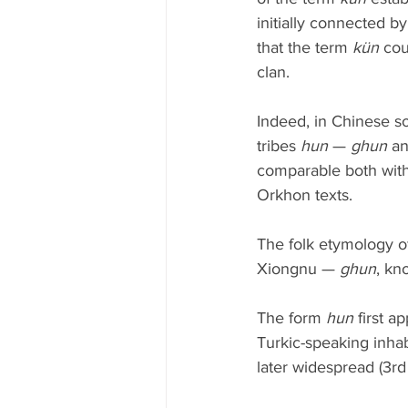
initially connected b
that the term 
kün
 cou
clan.
Indeed, in Chinese so
tribes 
hun
 — 
ghun
 a
comparable both with
Orkhon texts.
The folk etymology of
Xiongnu — 
ghun
, kn
The form 
hun
 first 
Turkic-speaking inha
later widespread (3r