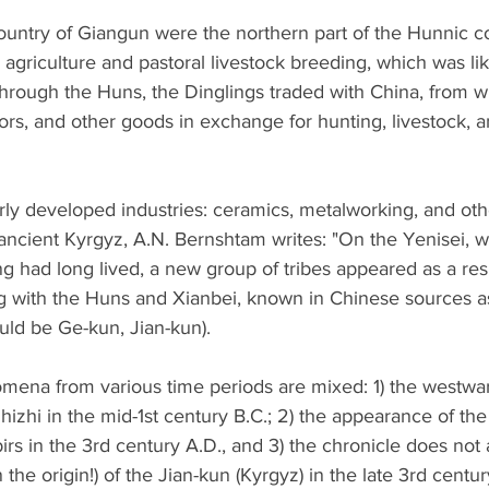
country of Giangun were the northern part of the Hunnic c
griculture and pastoral livestock breeding, which was lik
Through the Huns, the Dinglings traded with China, from w
rors, and other goods in exchange for hunting, livestock, a
rly developed industries: ceramics, metalworking, and other
ancient Kyrgyz, A.N. Bernshtam writes: "On the Yenisei, w
g had long lived, a new group of tribes appeared as a resu
ng with the Huns and Xianbei, known in Chinese sources a
hould be Ge-kun, Jian-kun).
omena from various time periods are mixed: 1) the westwa
zhi in the mid-1st century B.C.; 2) the appearance of th
rs in the 3rd century A.D., and 3) the chronicle does not 
 the origin!) of the Jian-kun (Kyrgyz) in the late 3rd centur