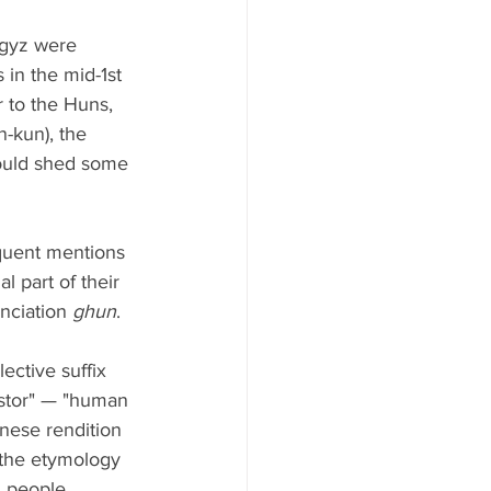
rgyz were 
in the mid-1st 
r to the Huns, 
-kun), the 
could shed some 
quent mentions 
l part of their 
nciation 
ghun
. 
lective suffix 
stor" — "human 
inese rendition 
f the etymology 
 people, 