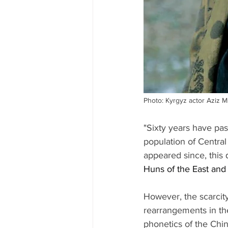
Photo: Kyrgyz actor Aziz M
"Sixty years have pas
population of Central
appeared since, this 
Huns of the East and
However, the scarcity
rearrangements in these
phonetics of the Chin