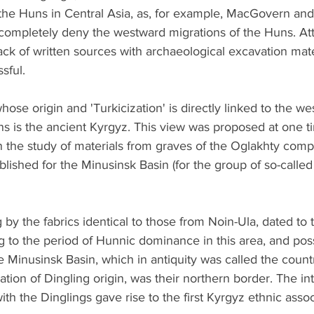
 the Huns in Central Asia, as, for example, MacGovern and
 completely deny the westward migrations of the Huns. At
ck of written sources with archaeological excavation mate
sful.
ose origin and 'Turkicization' is directly linked to the we
 is the ancient Kyrgyz. This view was proposed at one t
 the study of materials from graves of the Oglakhty compl
blished for the Minusinsk Basin (for the group of so-called
 by the fabrics identical to those from Noin-Ula, dated to th
g to the period of Hunnic dominance in this area, and poss
 Minusinsk Basin, which in antiquity was called the count
ation of Dingling origin, was their northern border. The in
ith the Dinglings gave rise to the first Kyrgyz ethnic assoc