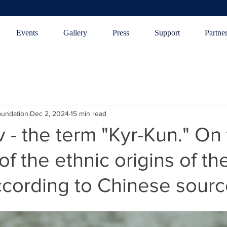
Events
Gallery
Press
Support
Partne
oundation
Dec 2, 2024
15 min read
v - the term "Kyr-Kun." On
of the ethnic origins of th
ccording to Chinese sour