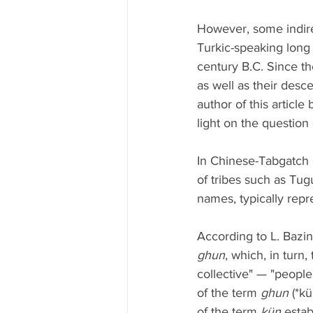
However, some indire
Turkic-speaking long
century B.C. Since th
as well as their desc
author of this articl
light on the question 
In Chinese-Tabgatch 
of tribes such as Tugu
names, typically rep
According to L. Bazin
ghun
, which, in turn
collective" — "people
of the term 
ghun
 (*k
of the term 
kün
 esta