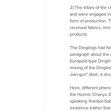
2) The tribes of the 
and were engaged in a
form of production. 
received fabrics, mir
products. 
The Dinglings had fai
paragraph about the 
Europoid-type Dinglin
mixing of the Dingli
Jian-gun" (ibid.; it s
Here, different phen
the Hunnic Chanyu Zhi
speaking Xianbei-Sabi
existence (rather than