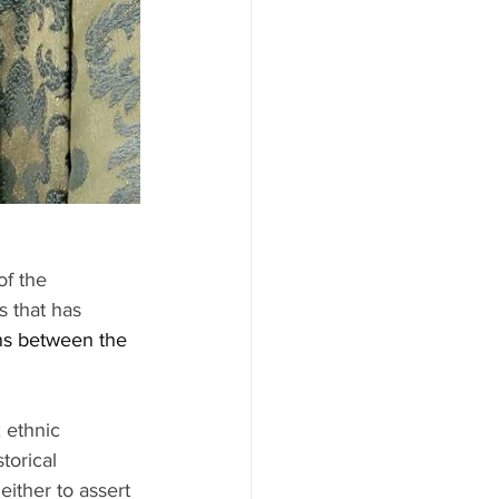
of the 
s that has 
ns between the 
 ethnic 
torical 
ither to assert 