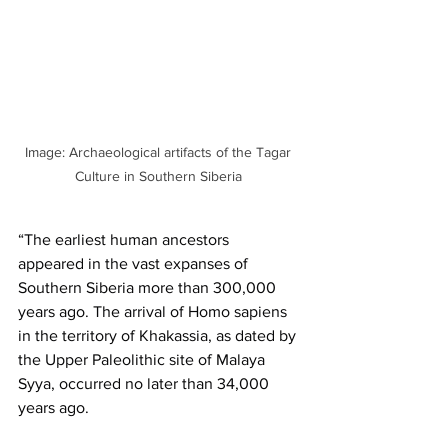
Image: Archaeological artifacts of the Tagar 
Culture in Southern Siberia 
“The earliest human ancestors 
appeared in the vast expanses of 
Southern Siberia more than 300,000 
years ago. The arrival of Homo sapiens 
in the territory of Khakassia, as dated by 
the Upper Paleolithic site of Malaya 
Syya, occurred no later than 34,000 
years ago.