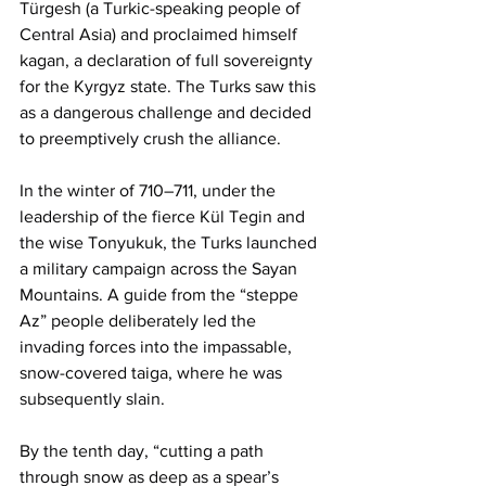
Türgesh (a Turkic-speaking people of 
Central Asia) and proclaimed himself 
kagan, a declaration of full sovereignty 
for the Kyrgyz state. The Turks saw this 
as a dangerous challenge and decided 
to preemptively crush the alliance.
In the winter of 710–711, under the 
leadership of the fierce Kül Tegin and 
the wise Tonyukuk, the Turks launched 
a military campaign across the Sayan 
Mountains. A guide from the “steppe 
Az” people deliberately led the 
invading forces into the impassable, 
snow-covered taiga, where he was 
subsequently slain. 
By the tenth day, “cutting a path 
through snow as deep as a spear’s 