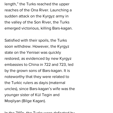
length,” the Turks reached the upper 
reaches of the Ona River. Launching a 
sudden attack on the Kyrgyz army in 
the valley of the Son River, the Turks 
emerged victorious, killing Bars-kagan.
Satisfied with their spoils, the Turks 
soon withdrew. However, the Kyrgyz 
state on the Yenisei was quickly 
restored, as evidenced by new Kyrgyz 
embassies to China in 722 and 723, led 
by the grown sons of Bars-kagan. It is 
noteworthy that they were related to 
the Turkic rulers as dayis (maternal 
uncles), since Bars-kagan’s wife was the 
younger sister of Kül Tegin and 
Moqilyan (Bilge Kagan).
In the 740s, the Turks were defeated by 