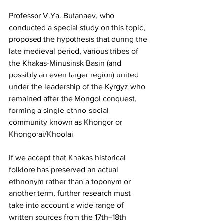
Professor V.Ya. Butanaev, who 
conducted a special study on this topic, 
proposed the hypothesis that during the 
late medieval period, various tribes of 
the Khakas-Minusinsk Basin (and 
possibly an even larger region) united 
under the leadership of the Kyrgyz who 
remained after the Mongol conquest, 
forming a single ethno-social 
community known as Khongor or 
Khongorai/Khoolai.
If we accept that Khakas historical 
folklore has preserved an actual 
ethnonym rather than a toponym or 
another term, further research must 
take into account a wide range of 
written sources from the 17th–18th 