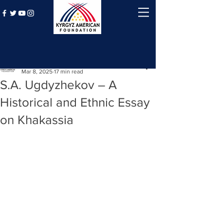
Post
Kyrgyz American Foundation
Mar 8, 2025
17 min read
S.A. Ugdyzhekov – A
Historical and Ethnic Essay
on Khakassia