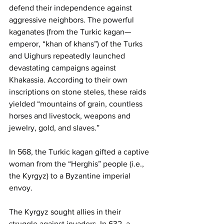
defend their independence against 
aggressive neighbors. The powerful 
kaganates (from the Turkic kagan—
emperor, “khan of khans”) of the Turks 
and Uighurs repeatedly launched 
devastating campaigns against 
Khakassia. According to their own 
inscriptions on stone steles, these raids 
yielded “mountains of grain, countless 
horses and livestock, weapons and 
jewelry, gold, and slaves.”
In 568, the Turkic kagan gifted a captive 
woman from the “Herghis” people (i.e., 
the Kyrgyz) to a Byzantine imperial 
envoy.
The Kyrgyz sought allies in their 
struggle against invaders. In 632, a 