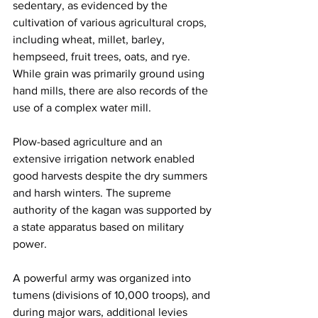
sedentary, as evidenced by the 
cultivation of various agricultural crops, 
including wheat, millet, barley, 
hempseed, fruit trees, oats, and rye. 
While grain was primarily ground using 
hand mills, there are also records of the 
use of a complex water mill.
Plow-based agriculture and an 
extensive irrigation network enabled 
good harvests despite the dry summers 
and harsh winters. The supreme 
authority of the kagan was supported by 
a state apparatus based on military 
power.
A powerful army was organized into 
tumens (divisions of 10,000 troops), and 
during major wars, additional levies 