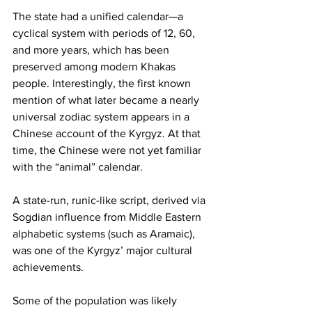
The state had a unified calendar—a 
cyclical system with periods of 12, 60, 
and more years, which has been 
preserved among modern Khakas 
people. Interestingly, the first known 
mention of what later became a nearly 
universal zodiac system appears in a 
Chinese account of the Kyrgyz. At that 
time, the Chinese were not yet familiar 
with the “animal” calendar.
A state-run, runic-like script, derived via 
Sogdian influence from Middle Eastern 
alphabetic systems (such as Aramaic), 
was one of the Kyrgyz’ major cultural 
achievements.
Some of the population was likely 