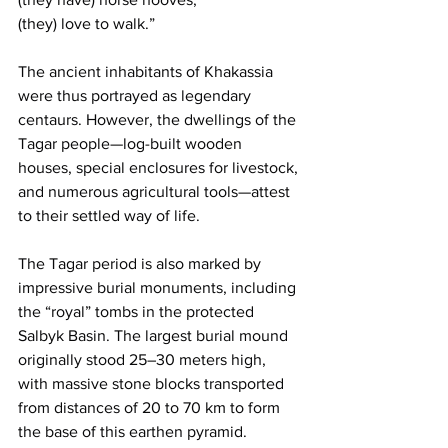
(they) love to walk.”
The ancient inhabitants of Khakassia 
were thus portrayed as legendary 
centaurs. However, the dwellings of the 
Tagar people—log-built wooden 
houses, special enclosures for livestock, 
and numerous agricultural tools—attest 
to their settled way of life.
The Tagar period is also marked by 
impressive burial monuments, including 
the “royal” tombs in the protected 
Salbyk Basin. The largest burial mound 
originally stood 25–30 meters high, 
with massive stone blocks transported 
from distances of 20 to 70 km to form 
the base of this earthen pyramid.