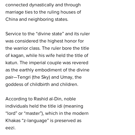
connected dynastically and through 
marriage ties to the ruling houses of 
China and neighboring states.
Service to the “divine state” and its ruler 
was considered the highest honor for 
the warrior class. The ruler bore the title 
of kagan, while his wife held the title of 
katun. The imperial couple was revered 
as the earthly embodiment of the divine 
pair—Tengri (the Sky) and Umay, the 
goddess of childbirth and children.
According to Rashid al-Din, noble 
individuals held the title idi (meaning 
“lord” or “master”), which in the modern 
Khakas “z-language” is preserved as 
eezi.