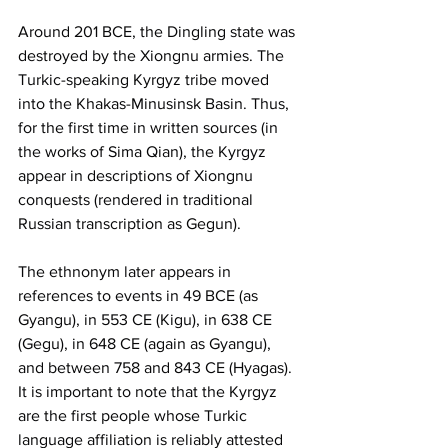
Around 201 BCE, the Dingling state was 
destroyed by the Xiongnu armies. The 
Turkic-speaking Kyrgyz tribe moved 
into the Khakas-Minusinsk Basin. Thus, 
for the first time in written sources (in 
the works of Sima Qian), the Kyrgyz 
appear in descriptions of Xiongnu 
conquests (rendered in traditional 
Russian transcription as Gegun).
The ethnonym later appears in 
references to events in 49 BCE (as 
Gyangu), in 553 CE (Kigu), in 638 CE 
(Gegu), in 648 CE (again as Gyangu), 
and between 758 and 843 CE (Hyagas). 
It is important to note that the Kyrgyz 
are the first people whose Turkic 
language affiliation is reliably attested 