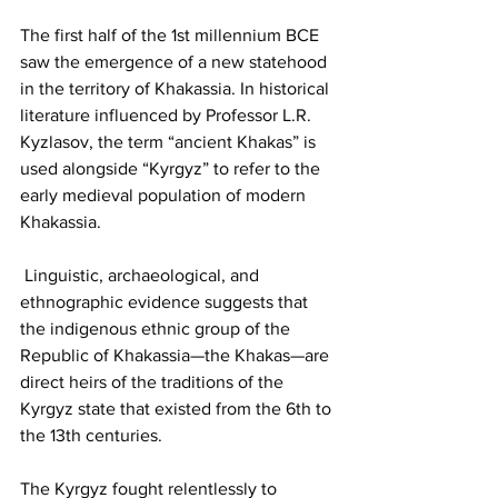
The first half of the 1st millennium BCE 
saw the emergence of a new statehood 
in the territory of Khakassia. In historical 
literature influenced by Professor L.R. 
Kyzlasov, the term “ancient Khakas” is 
used alongside “Kyrgyz” to refer to the 
early medieval population of modern 
Khakassia.
 Linguistic, archaeological, and 
ethnographic evidence suggests that 
the indigenous ethnic group of the 
Republic of Khakassia—the Khakas—are 
direct heirs of the traditions of the 
Kyrgyz state that existed from the 6th to 
the 13th centuries.
The Kyrgyz fought relentlessly to 