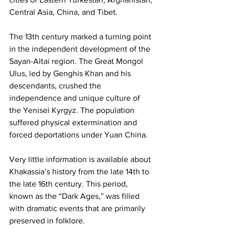
Central Asia, China, and Tibet.
The 13th century marked a turning point 
in the independent development of the 
Sayan-Altai region. The Great Mongol 
Ulus, led by Genghis Khan and his 
descendants, crushed the 
independence and unique culture of 
the Yenisei Kyrgyz. The population 
suffered physical extermination and 
forced deportations under Yuan China.
Very little information is available about 
Khakassia’s history from the late 14th to 
the late 16th century. This period, 
known as the “Dark Ages,” was filled 
with dramatic events that are primarily 
preserved in folklore.