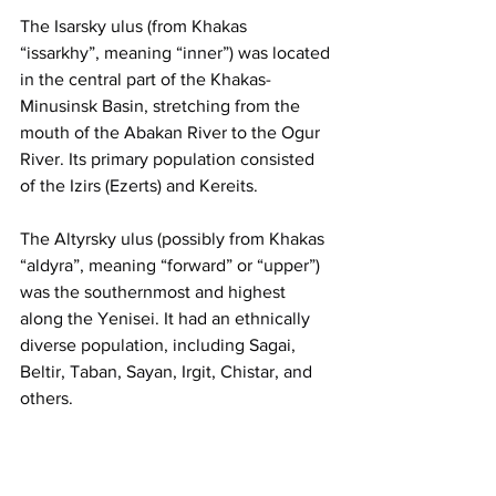
The Isarsky ulus (from Khakas 
“issarkhy”, meaning “inner”) was located 
in the central part of the Khakas-
Minusinsk Basin, stretching from the 
mouth of the Abakan River to the Ogur 
River. Its primary population consisted 
of the Izirs (Ezerts) and Kereits.
The Altyrsky ulus (possibly from Khakas 
“aldyra”, meaning “forward” or “upper”) 
was the southernmost and highest 
along the Yenisei. It had an ethnically 
diverse population, including Sagai, 
Beltir, Taban, Sayan, Irgit, Chistar, and 
others.
The Tubinsky ulus covered the right 
bank of the Yenisei, comprising the 