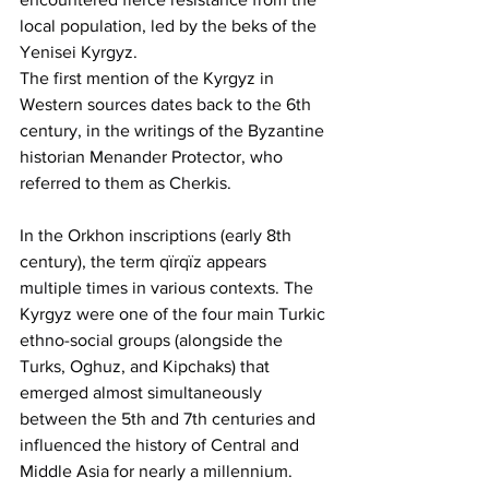
local population, led by the beks of the 
Yenisei Kyrgyz.
The first mention of the Kyrgyz in 
Western sources dates back to the 6th 
century, in the writings of the Byzantine 
historian Menander Protector, who 
referred to them as Cherkis.
In the Orkhon inscriptions (early 8th 
century), the term qїrqїz appears 
multiple times in various contexts. The 
Kyrgyz were one of the four main Turkic 
ethno-social groups (alongside the 
Turks, Oghuz, and Kipchaks) that 
emerged almost simultaneously 
between the 5th and 7th centuries and 
influenced the history of Central and 
Middle Asia for nearly a millennium.