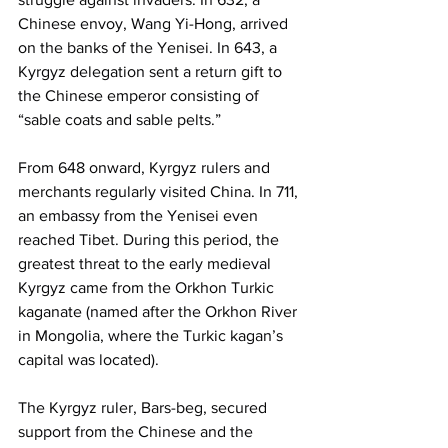
Chinese envoy, Wang Yi-Hong, arrived 
on the banks of the Yenisei. In 643, a 
Kyrgyz delegation sent a return gift to 
the Chinese emperor consisting of 
“sable coats and sable pelts.”
From 648 onward, Kyrgyz rulers and 
merchants regularly visited China. In 711, 
an embassy from the Yenisei even 
reached Tibet. During this period, the 
greatest threat to the early medieval 
Kyrgyz came from the Orkhon Turkic 
kaganate (named after the Orkhon River 
in Mongolia, where the Turkic kagan’s 
capital was located).
The Kyrgyz ruler, Bars-beg, secured 
support from the Chinese and the 