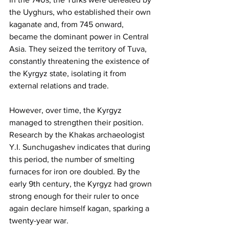
the Uyghurs, who established their own 
kaganate and, from 745 onward, 
became the dominant power in Central 
Asia. They seized the territory of Tuva, 
constantly threatening the existence of 
the Kyrgyz state, isolating it from 
external relations and trade.
However, over time, the Kyrgyz 
managed to strengthen their position. 
Research by the Khakas archaeologist 
Y.I. Sunchugashev indicates that during 
this period, the number of smelting 
furnaces for iron ore doubled. By the 
early 9th century, the Kyrgyz had grown 
strong enough for their ruler to once 
again declare himself kagan, sparking a 
twenty-year war.