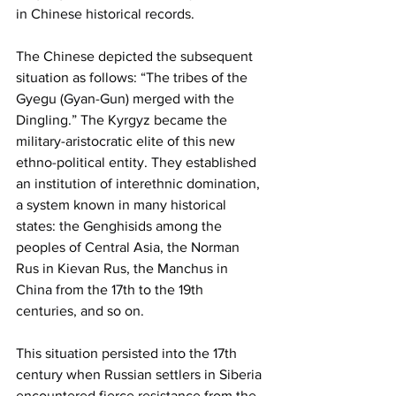
in Chinese historical records.
The Chinese depicted the subsequent 
situation as follows: “The tribes of the 
Gyegu (Gyan-Gun) merged with the 
Dingling.” The Kyrgyz became the 
military-aristocratic elite of this new 
ethno-political entity. They established 
an institution of interethnic domination, 
a system known in many historical 
states: the Genghisids among the 
peoples of Central Asia, the Norman 
Rus in Kievan Rus, the Manchus in 
China from the 17th to the 19th 
centuries, and so on.
This situation persisted into the 17th 
century when Russian settlers in Siberia 
encountered fierce resistance from the 