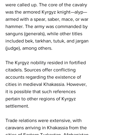
were called up. The core of the cavalry 
was the armored Kyrgyz knight—alyp—
armed with a spear, saber, mace, or war 
hammer. The army was commanded by 
sanguns (generals), while other titles 
included bek, tarkhan, tutuk, and jargan 
(judge), among others.
The Kyrgyz nobility resided in fortified 
citadels. Sources offer conflicting 
accounts regarding the existence of 
cities in medieval Khakassia. However, 
it is possible that such references 
pertain to other regions of Kyrgyz 
settlement.
Trade relations were extensive, with 
caravans arriving in Khakassia from the 
cities of Eastern Turkestan, Afghanistan, 