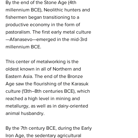
By the end of the Stone Age (4th 
millennium BCE), Neolithic hunters and 
fishermen began transitioning to a 
productive economy in the form of 
pastoralism. The first early metal culture
—Afanasevo—emerged in the mid-3rd 
millennium BCE.
This center of metalworking is the 
oldest known in all of Northern and 
Eastern Asia. The end of the Bronze 
Age saw the flourishing of the Karasuk 
culture (13th–8th centuries BCE), which 
reached a high level in mining and 
metallurgy, as well as in dairy-oriented 
animal husbandry.
By the 7th century BCE, during the Early 
Iron Age, the sedentary agricultural 