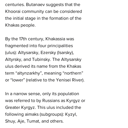
centuries. Butanaev suggests that the 
Khoorai community can be considered 
the initial stage in the formation of the 
Khakas people.
By the 17th century, Khakassia was 
fragmented into four principalities 
(ulus): Altysarsky, Ezersky (Isarsky), 
Altyrsky, and Tubinsky. The Altysarsky 
ulus derived its name from the Khakas 
term “altynzarkhy”, meaning “northern” 
or “lower” (relative to the Yenisei River).
In a narrow sense, only its population 
was referred to by Russians as Kyrgyz or 
Greater Kyrgyz. This ulus included the 
following aimaks (subgroups): Kyzyl, 
Shuy, Aje, Tumat, and others.