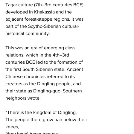
Tagar culture (7th–3rd centuries BCE) 
developed in Khakassia and the 
adjacent forest-steppe regions. It was 
part of the Scytho-Siberian cultural-
historical community.
This was an era of emerging class 
relations, which in the 4th–3rd 
centuries BCE led to the formation of 
the first South Siberian state. Ancient 
Chinese chronicles referred to its 
creators as the Dingling people, and 
their state as Dingling-guo. Southern 
neighbors wrote:
“There is the kingdom of Dingling.
The people there grow hair below their 
knees,
(they have) horse hooves,