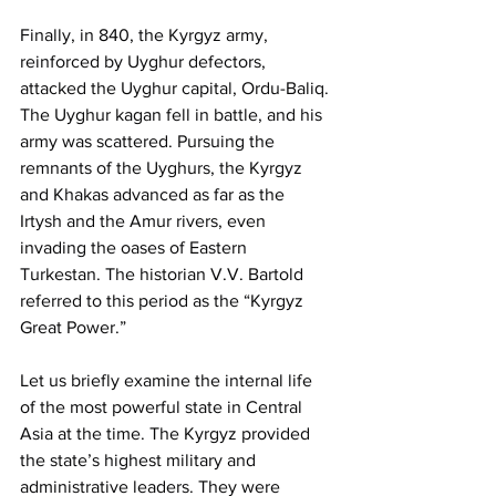
Finally, in 840, the Kyrgyz army, 
reinforced by Uyghur defectors, 
attacked the Uyghur capital, Ordu-Baliq. 
The Uyghur kagan fell in battle, and his 
army was scattered. Pursuing the 
remnants of the Uyghurs, the Kyrgyz 
and Khakas advanced as far as the 
Irtysh and the Amur rivers, even 
invading the oases of Eastern 
Turkestan. The historian V.V. Bartold 
referred to this period as the “Kyrgyz 
Great Power.”
Let us briefly examine the internal life 
of the most powerful state in Central 
Asia at the time. The Kyrgyz provided 
the state’s highest military and 
administrative leaders. They were 